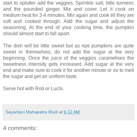
start to splutter add the veggies. Sprinkle salt, little turmeric
and the pounded ginger. Mix and cover. Let it cook on
medium heat for 3-4 minutes. Mix again and cook till they are
soft and cooked through. Add the sugar and adjust the
seasoning. At the end of your cooking time, the pumpkin
should almost start to fall apart.
The dish will be little sweet but as ripe pumpkins are quite
sweet in themselves, do not add the sugar at the very
beginning. Once the juice of the veggies caramelises the
sweetness intensity gets increased. Add sugar at the very
end and make sure to cook it for another minute or so to melt
the sugar and get an uniform taste.
Serve hot with Roti or Luchi.
Sayantani Mahapatra Mudi
at
6:12 AM
4 comments: