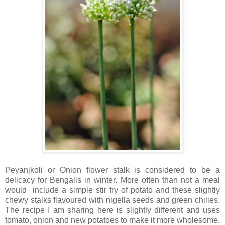
Peyanjkoli or Onion flower stalk is considered to be a
delicacy for Bengalis in winter. More often than not a meal
would include a simple stir fry of potato and these slightly
chewy stalks flavoured with nigella seeds and green chilies.
The recipe I am sharing here is slightly different and uses
tomato, onion and new potatoes to make it more wholesome.