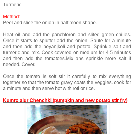
Turmeric.
Method:
Peel and slice the onion in half moon shape.
Heat oil and add the panchforon and slited green chilies.
Once it starts to splutter add the onion. Saute for a minute
and then add the peyanjkoli and potato. Sprinkle salt and
turmeric and mix. Cook covered on medium for 4-5 minutes
and then add the tomatoes.Mix ans sprinkle more salt if
needed. Cover.
Once the tomato is soft stir it carefully to mix everything
together so that the tomato gravy coats the veggies. cook for
a minute and then serve hot with roti or rice.
Kumro alur Chenchki (pumpkin and new potato stir fry)