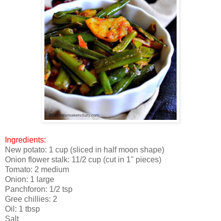
Ingredients:
New potato: 1 cup (sliced in half moon shape)
Onion flower stalk: 11/2 cup (cut in 1" pieces)
Tomato: 2 medium
Onion: 1 large
Panchforon: 1/2 tsp
Gree chillies: 2
Oil: 1 tbsp
Salt