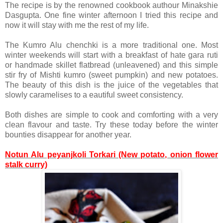
The recipe is by the renowned cookbook authour Minakshie
Dasgupta. One fine winter afternoon I tried this recipe and
now it will stay with me the rest of my life.
The Kumro Alu chenchki is a more traditional one. Most
winter weekends will start with a breakfast of hate gara ruti
or handmade skillet flatbread (unleavened) and this simple
stir fry of Mishti kumro (sweet pumpkin) and new potatoes.
The beauty of this dish is the juice of the vegetables that
slowly caramelises to a eautiful sweet consistency.
Both dishes are simple to cook and comforting with a very
clean flavour and taste. Try these today before the winter
bounties disappear for another year.
Notun Alu peyanjkoli Torkari (New potato, onion flower
stalk curry)