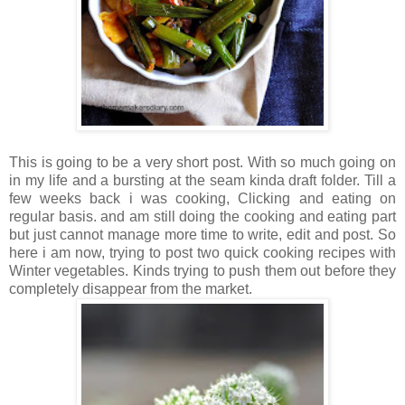
This is going to be a very short post. With so much going on
in my life and a bursting at the seam kinda draft folder. Till a
few weeks back i was cooking, Clicking and eating on
regular basis. and am still doing the cooking and eating part
but just cannot manage more time to write, edit and post. So
here i am now, trying to post two quick cooking recipes with
Winter vegetables. Kinds trying to push them out before they
completely disappear from the market.