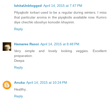
IshitaUnblogged
April 14, 2015 at 7:47 PM
Pityajkolir torkari used to be a regular during winters. I miss
that particular aroma in the piyajkolis available now. Kumro
diye chechki oboshyo konodin khayinin.
Reply
Hamaree Rasoi
April 14, 2015 at 8:48 PM
Very simple and lovely looking veggies. Excellent
preparation.
Deepa
Reply
Anuka
April 14, 2015 at 10:24 PM
Healthy..
Reply