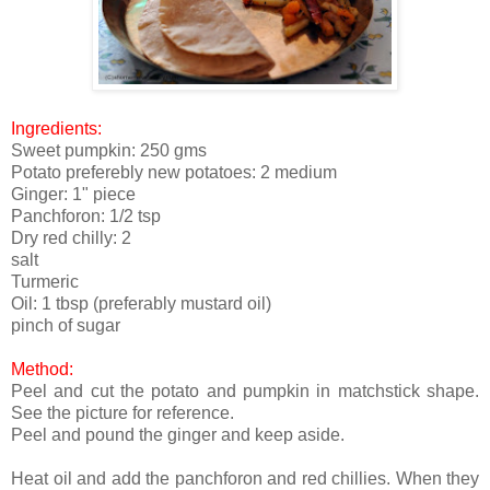
Ingredients:
Sweet pumpkin: 250 gms
Potato preferebly new potatoes: 2 medium
Ginger: 1" piece
Panchforon: 1/2 tsp
Dry red chilly: 2
salt
Turmeric
Oil: 1 tbsp (preferably mustard oil)
pinch of sugar
Method:
Peel and cut the potato and pumpkin in matchstick shape.
See the picture for reference.
Peel and pound the ginger and keep aside.
Heat oil and add the panchforon and red chillies. When they