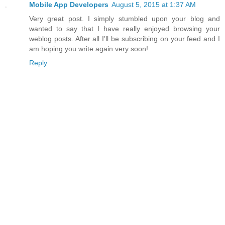
Mobile App Developers
August 5, 2015 at 1:37 AM
Very great post. I simply stumbled upon your blog and
wanted to say that I have really enjoyed browsing your
weblog posts. After all I’ll be subscribing on your feed and I
am hoping you write again very soon!
Reply