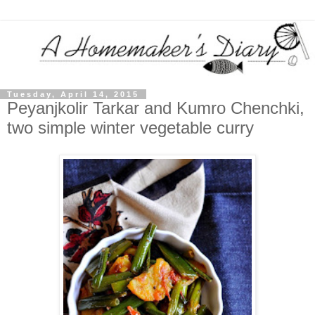
Tuesday, April 14, 2015
Peyanjkolir Tarkar and Kumro Chenchki,
two simple winter vegetable curry