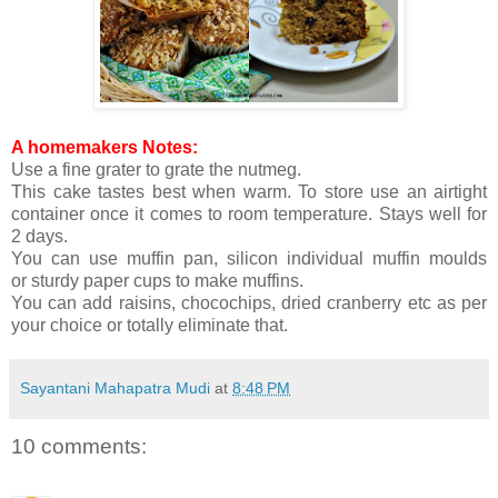
A homemakers Notes:
Use a fine grater to grate the nutmeg.
This cake tastes best when warm. To store use an airtight
container once it comes to room temperature. Stays well for
2 days.
You can use muffin pan, silicon individual muffin moulds
or sturdy paper cups to make muffins.
You can add raisins, chocochips, dried cranberry etc as per
your choice or totally eliminate that.
Sayantani Mahapatra Mudi
at
8:48 PM
10 comments: