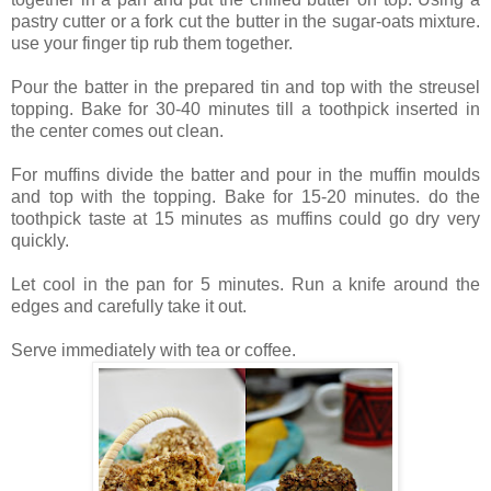
pastry cutter or a fork cut the butter in the sugar-oats mixture.
use your finger tip rub them together.
Pour the batter in the prepared tin and top with the streusel
topping. Bake for 30-40 minutes till a toothpick inserted in
the center comes out clean.
For muffins divide the batter and pour in the muffin moulds
and top with the topping. Bake for 15-20 minutes. do the
toothpick taste at 15 minutes as muffins could go dry very
quickly.
Let cool in the pan for 5 minutes. Run a knife around the
edges and carefully take it out.
Serve immediately with tea or coffee.