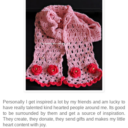
Personally I get inspired a lot by my friends and am lucky to
have really talented kind hearted people around me. Its good
to be surrounded by them and get a source of inspiration.
They create, they donate, they send gifts and makes my little
heart content with joy.