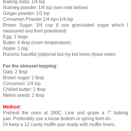
Baking soda: 1/4 tsp
Nutmeg powder: 1/4 tsp (see note below)
Ginger powder: 1/2 tsp
Cinnamon Powder:1/4 tsp+1/4 tsp
Brown Sugar: 3/4 cup (I use granulated sugar which I
measured and then powdered)
Egg: 1 large
Butter: 6 tbsp (room temperature)
Apple: 1 big
Raisins; handful (optional but my kid loves it)see notes
For the streusel topping:
Oats: 2 tbsp
Brown sugar: 2 tbsp
Cinnamon: 1/4 tsp
Chilled butter: 2 tbsp
Melon seeds: 2 tbsp
Method:
Preheat the oven at 180C. Line and grase a 7" baking
pan. Preferably use a loose bottom or spring form tin.
Or keep a 12 cavity muffin pan ready with muffin liners.