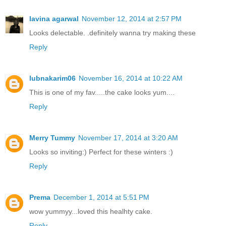
lavina agarwal
November 12, 2014 at 2:57 PM
Looks delectable. .definitely wanna try making these
Reply
lubnakarim06
November 16, 2014 at 10:22 AM
This is one of my fav.....the cake looks yum....
Reply
Merry Tummy
November 17, 2014 at 3:20 AM
Looks so inviting:) Perfect for these winters :)
Reply
Prema
December 1, 2014 at 5:51 PM
wow yummyy...loved this healhty cake.
Reply