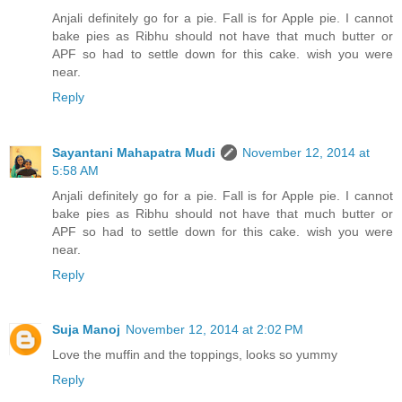
Anjali definitely go for a pie. Fall is for Apple pie. I cannot
bake pies as Ribhu should not have that much butter or
APF so had to settle down for this cake. wish you were
near.
Reply
Sayantani Mahapatra Mudi
November 12, 2014 at
5:58 AM
Anjali definitely go for a pie. Fall is for Apple pie. I cannot
bake pies as Ribhu should not have that much butter or
APF so had to settle down for this cake. wish you were
near.
Reply
Suja Manoj
November 12, 2014 at 2:02 PM
Love the muffin and the toppings, looks so yummy
Reply