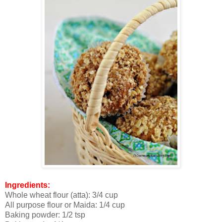
Ingredients:
Whole wheat flour (atta): 3/4 cup
All purpose flour or Maida: 1/4 cup
Baking powder: 1/2 tsp