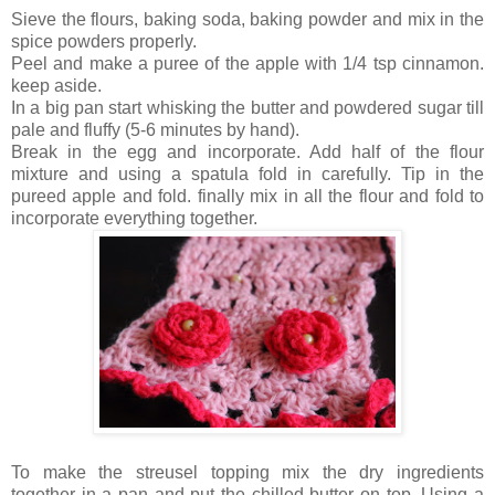
Sieve the flours, baking soda, baking powder and mix in the
spice powders properly.
Peel and make a puree of the apple with 1/4 tsp cinnamon.
keep aside.
In a big pan start whisking the butter and powdered sugar till
pale and fluffy (5-6 minutes by hand).
Break in the egg and incorporate. Add half of the flour
mixture and using a spatula fold in carefully. Tip in the
pureed apple and fold. finally mix in all the flour and fold to
incorporate everything together.
To make the streusel topping mix the dry ingredients
together in a pan and put the chilled butter on top. Using a