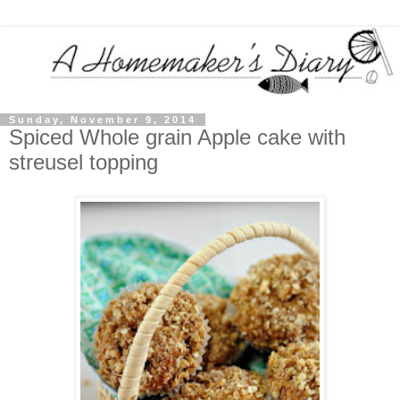
Sunday, November 9, 2014
Spiced Whole grain Apple cake with
streusel topping