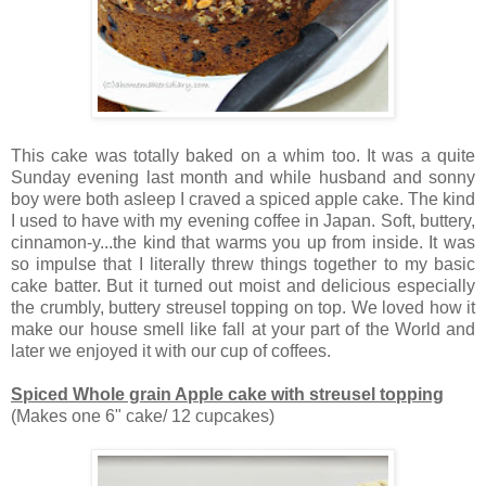
This cake was totally baked on a whim too. It was a quite
Sunday evening last month and while husband and sonny
boy were both asleep I craved a spiced apple cake. The kind
I used to have with my evening coffee in Japan. Soft, buttery,
cinnamon-y...the kind that warms you up from inside. It was
so impulse that I literally threw things together to my basic
cake batter. But it turned out moist and delicious especially
the crumbly, buttery streusel topping on top. We loved how it
make our house smell like fall at your part of the World and
later we enjoyed it with our cup of coffees.
Spiced Whole grain Apple cake with streusel topping
(Makes one 6" cake/ 12 cupcakes)