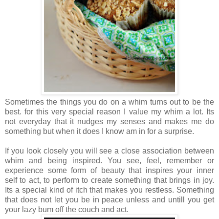
Sometimes the things you do on a whim turns out to be the
best. for this very special reason I value my whim a lot. Its
not everyday that it nudges my senses and makes me do
something but when it does I know am in for a surprise.
If you look closely you will see a close association between
whim and being inspired. You see, feel, remember or
experience some form of beauty that inspires your inner
self to act, to perform to create something that brings in joy.
Its a special kind of itch that makes you restless. Something
that does not let you be in peace unless and untill you get
your lazy bum off the couch and act.