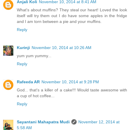
Anjali Koli
November 10, 2014 at 8:41 AM
What's about muffins? They steal our heart! Loved the look
itself will try them out I do have some apples in the fridge
and I am torn between a pie and your muffins.
Reply
Kurinji
November 10, 2014 at 10:26 AM
yum yum yummy...
Reply
Rafeeda AR
November 10, 2014 at 9:28 PM
God... that's a killer of a cake!!! Would taste awesome with
a cup of hot coffee...
Reply
Sayantani Mahapatra Mudi
November 12, 2014 at
5:58 AM