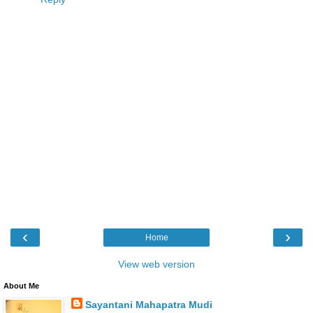
‹
›
Home
View web version
About Me
Sayantani Mahapatra Mudi