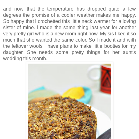
and now that the temperature has dropped quite a few
degrees the promise of a cooler weather makes me happy.
So happy that I crochetted this little neck warmer for a loving
sister of mine. I made the same thing last year for another
very pretty girl who is a new mom right now. My sis liked it so
much that she wanted the same color. So I made it and with
the leftover wools I have plans to make little booties for my
daughter. She needs some pretty things for her aunt's
wedding this month.