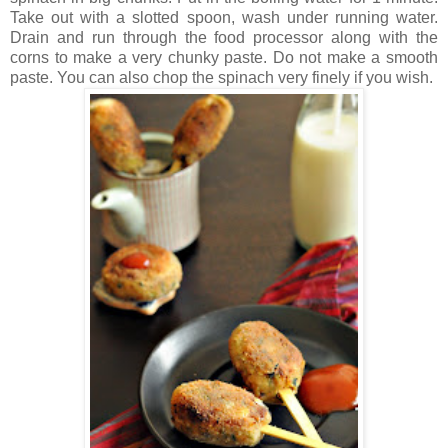
Take out with a slotted spoon, wash under running water.
Drain and run through the food processor along with the
corns to make a very chunky paste. Do not make a smooth
paste. You can also chop the spinach very finely if you wish.