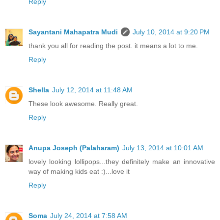
Reply
Sayantani Mahapatra Mudi
July 10, 2014 at 9:20 PM
thank you all for reading the post. it means a lot to me.
Reply
Shella
July 12, 2014 at 11:48 AM
These look awesome. Really great.
Reply
Anupa Joseph (Palaharam)
July 13, 2014 at 10:01 AM
lovely looking lollipops...they definitely make an innovative
way of making kids eat :)...love it
Reply
Soma
July 24, 2014 at 7:58 AM