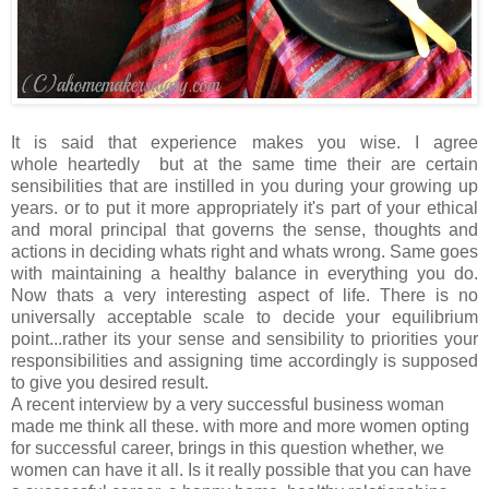
It is said that experience makes you wise. I agree
whole heartedly but at the same time their are certain
sensibilities that are instilled in you during your growing up
years. or to put it more appropriately it's part of your ethical
and moral principal that governs the sense, thoughts and
actions in deciding whats right and whats wrong. Same goes
with maintaining a healthy balance in everything you do.
Now thats a very interesting aspect of life. There is no
universally acceptable scale to decide your equilibrium
point...rather its your sense and sensibility to priorities your
responsibilities and assigning time accordingly is supposed
to give you desired result.
A recent interview by a very successful business woman
made me think all these. with more and more women opting
for successful career, brings in this question whether, we
women can have it all. Is it really possible that you can have