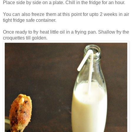
Place side by side on a plate. Chill in the fridge for an hour.
You can also freeze them at this point for upto 2 weeks in air
tight fridge safe container.
Once ready to fry heat little oil in a frying pan. Shallow fry the
croquettes till golden.