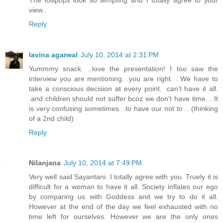
view..
Reply
lavina agarwal
July 10, 2014 at 2:31 PM
Yummmy snack. ..love the presentation! I too saw the
interview you are mentioning. .you are right. . We have to
take a conscious decision at every point. .can't have it all.
.and children should not suffer bcoz we don't have time. . It
is very confusing sometimes. .to have our not to .. (thinking
of a 2nd child)
Reply
Nilanjana
July 10, 2014 at 7:49 PM
Very well said Sayantani. I totally agree with you. Truely it is
difficult for a woman to have it all. Society inflates our ego
by comparing us with Goddess and we try to do it all.
However at the end of the day we feel exhausted with no
time left for ourselves. However we are the only ones