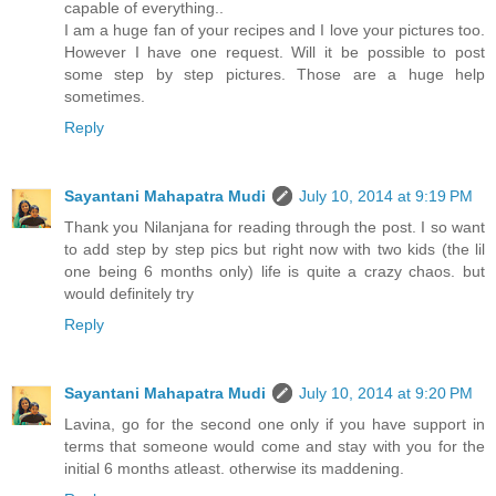
capable of everything..
I am a huge fan of your recipes and I love your pictures too.
However I have one request. Will it be possible to post
some step by step pictures. Those are a huge help
sometimes.
Reply
Sayantani Mahapatra Mudi
July 10, 2014 at 9:19 PM
Thank you Nilanjana for reading through the post. I so want
to add step by step pics but right now with two kids (the lil
one being 6 months only) life is quite a crazy chaos. but
would definitely try
Reply
Sayantani Mahapatra Mudi
July 10, 2014 at 9:20 PM
Lavina, go for the second one only if you have support in
terms that someone would come and stay with you for the
initial 6 months atleast. otherwise its maddening.