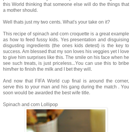
this World thinking that someone else will do the things that
a mother should.
Well thats just my two cents. What's your take on it?
This recipe of spinach and corn croquette is a great example
as how to feed fussy kids. Yes presentation and disguising
disgusting ingredients (the ones kids detest) is the key to
success. Am blessed that my son loves his veggies yet I love
to give him surprises like this. The smile on his face when he
see such treats, is just priceless...You can use this to bribe
him/her to finish the milk and I bet they will.
And now that FIFA World cup final is around the corner,
serve this to your man and his gang during the match . You
soon would be awarded the best wife title.
Spinach and corn Lollipop