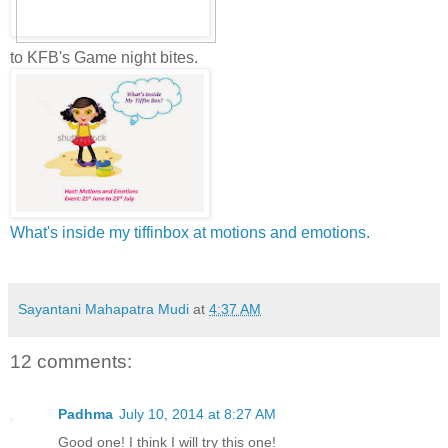
to KFB's Game night bites.
What's inside my tiffinbox at motions and emotions.
Sayantani Mahapatra Mudi
at
4:37 AM
12 comments:
Padhma
July 10, 2014 at 8:27 AM
Good one! I think I will try this one!