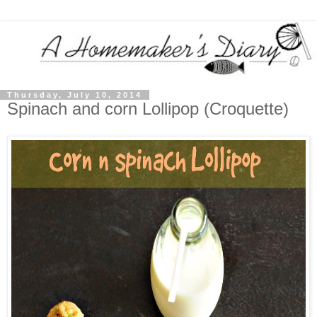
Thursday, July 10, 2014
Spinach and corn Lollipop (Croquette)