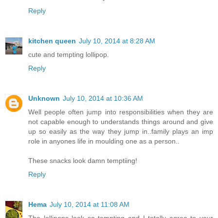
Reply
kitchen queen
July 10, 2014 at 8:28 AM
cute and tempting lollipop.
Reply
Unknown
July 10, 2014 at 10:36 AM
Well people often jump into responsibilities when they are
not capable enough to understands things around and give
up so easily as the way they jump in..family plays an imp
role in anyones life in moulding one as a person..
These snacks look damn temptiing!
Reply
Hema
July 10, 2014 at 11:08 AM
The lollipops look so tempting and I totally agree to your