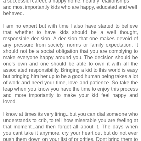
a successful career, a happy home, healthy relationships
and most importantly kids who are happy, educated and well
behaved.
I am no expert but with time I also have started to believe
that whether to have kids should be a well thought,
responsible decision. A decision that one makes devoid of
any pressure from society, norms or family expectation. It
should not be a social obligation that you are complying to
make everyone happy around you. The decision should be
one's own and one should be able to own it with all the
associated responsibility. Bringing a kid to this world is easy
but bringing him her up to be a good human being takes a lot
of work and need your time, love and patience. So take the
leap when you know you have the time to enjoy this process
and more importantly to make your kid feel happy and
loved.
I know at times its very tiring...but you can dial someone who
understands to crib, to tell how miserable you are feeling at
that moment...and then forget all about it. The days when
you cant take it anymore, cry your heart out but do not ever
push them down on your list of priorities. Dont bring them to