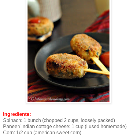
Ingredients:
Spinach: 1 bunch (chopped 2 cups, loosely packed)
Paneer/ Indian cottage cheese: 1 cup (I used homemade)
Corn: 1/2 cup (american sweet corn)