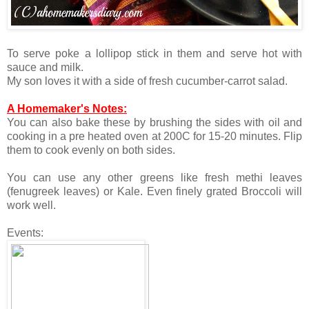
To serve poke a lollipop stick in them and serve hot with
sauce and milk.
My son loves it with a side of fresh cucumber-carrot salad.
A Homemaker's Notes:
You can also bake these by brushing the sides with oil and
cooking in a pre heated oven at 200C for 15-20 minutes. Flip
them to cook evenly on both sides.
You can use any other greens like fresh methi leaves
(fenugreek leaves) or Kale. Even finely grated Broccoli will
work well.
Events: