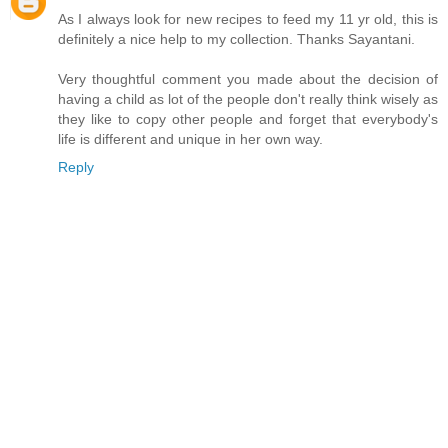
As I always look for new recipes to feed my 11 yr old, this is
definitely a nice help to my collection. Thanks Sayantani.
Very thoughtful comment you made about the decision of
having a child as lot of the people don't really think wisely as
they like to copy other people and forget that everybody's
life is different and unique in her own way.
Reply