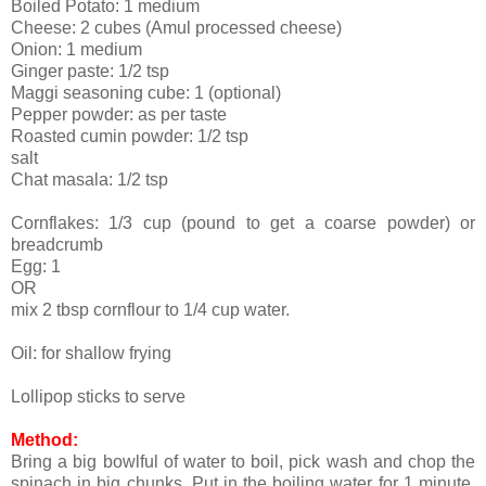
Boiled Potato: 1 medium
Cheese: 2 cubes (Amul processed cheese)
Onion: 1 medium
Ginger paste: 1/2 tsp
Maggi seasoning cube: 1 (optional)
Pepper powder: as per taste
Roasted cumin powder: 1/2 tsp
salt
Chat masala: 1/2 tsp
Cornflakes: 1/3 cup (pound to get a coarse powder) or
breadcrumb
Egg: 1
OR
mix 2 tbsp cornflour to 1/4 cup water.
Oil: for shallow frying
Lollipop sticks to serve
Method:
Bring a big bowlful of water to boil, pick wash and chop the
spinach in big chunks. Put in the boiling water for 1 minute.