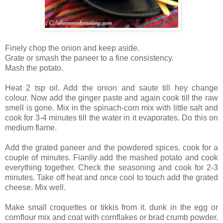
Finely chop the onion and keep aside.
Grate or smash the paneer to a fine consistency.
Mash the potato.
Heat 2 tsp oil. Add the onion and saute till hey change
colour. Now add the ginger paste and again cook till the raw
smell is gone. Mix in the spinach-corn mix with little salt and
cook for 3-4 minutes till the water in it evaporates. Do this on
medium flame.
Add the grated paneer and the powdered spices. cook for a
couple of minutes. Fianlly add the mashed potato and cook
everything together. Check the seasoning and cook for 2-3
minutes. Take off heat and once cool to touch add the grated
cheese. Mix well.
Make small croquettes or tikkis from it. dunk in the egg or
cornflour mix and coat with cornflakes or brad crumb powder.