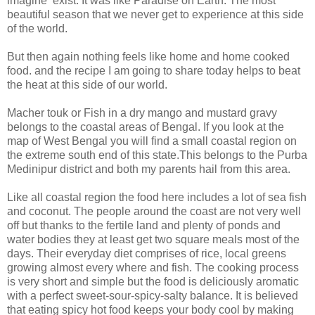
imagine exist. It was like Paradise on Earth. The most
beautiful season that we never get to experience at this side
of the world.
But then again nothing feels like home and home cooked
food. and the recipe I am going to share today helps to beat
the heat at this side of our world.
Macher touk or Fish in a dry mango and mustard gravy
belongs to the coastal areas of Bengal. If you look at the
map of West Bengal you will find a small coastal region on
the extreme south end of this state.This belongs to the Purba
Medinipur district and both my parents hail from this area.
Like all coastal region the food here includes a lot of sea fish
and coconut. The people around the coast are not very well
off but thanks to the fertile land and plenty of ponds and
water bodies they at least get two square meals most of the
days. Their everyday diet comprises of rice, local greens
growing almost every where and fish. The cooking process
is very short and simple but the food is deliciously aromatic
with a perfect sweet-sour-spicy-salty balance. It is believed
that eating spicy hot food keeps your body cool by making