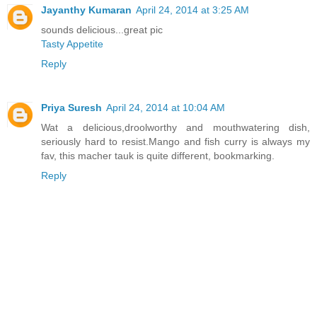
Jayanthy Kumaran
April 24, 2014 at 3:25 AM
sounds delicious...great pic
Tasty Appetite
Reply
Priya Suresh
April 24, 2014 at 10:04 AM
Wat a delicious,droolworthy and mouthwatering dish,
seriously hard to resist.Mango and fish curry is always my
fav, this macher tauk is quite different, bookmarking.
Reply