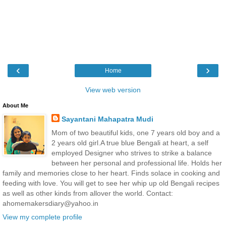
‹
›
Home
View web version
About Me
Sayantani Mahapatra Mudi
Mom of two beautiful kids, one 7 years old boy and a
2 years old girl.A true blue Bengali at heart, a self
employed Designer who strives to strike a balance
between her personal and professional life. Holds her
family and memories close to her heart. Finds solace in cooking and
feeding with love. You will get to see her whip up old Bengali recipes
as well as other kinds from allover the world. Contact:
ahomemakersdiary@yahoo.in
View my complete profile