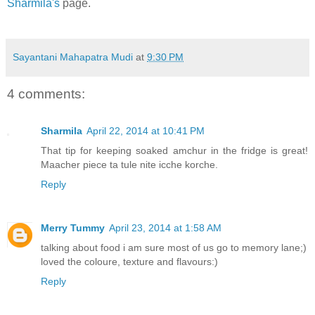
Sharmila's
page.
Sayantani Mahapatra Mudi
at
9:30 PM
4 comments:
Sharmila
April 22, 2014 at 10:41 PM
That tip for keeping soaked amchur in the fridge is great!
Maacher piece ta tule nite icche korche.
Reply
Merry Tummy
April 23, 2014 at 1:58 AM
talking about food i am sure most of us go to memory lane;)
loved the coloure, texture and flavours:)
Reply