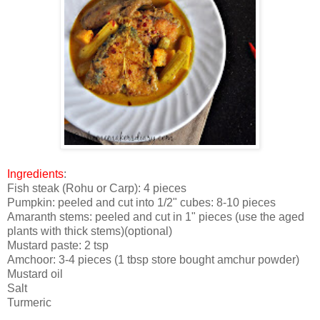
Ingredients
:
Fish steak (Rohu or Carp): 4 pieces
Pumpkin: peeled and cut into 1/2" cubes: 8-10 pieces
Amaranth stems: peeled and cut in 1" pieces (use the aged
plants with thick stems)(optional)
Mustard paste: 2 tsp
Amchoor: 3-4 pieces (1 tbsp store bought amchur powder)
Mustard oil
Salt
Turmeric