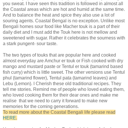
you sweat. I have seen this tradition is followed in almost all
the Coastal areas which are hot and humid at the same time.
And to balance the heat and spice they also use a lot of
souring agents. Coastal Bengal is no exception. Unlike most
Bengali homes sour food like Macher touk is a part of their
daily diet and I must add the Touk here is not mellow and
sweetened with sugar. Rather it celebrates the sourness with
a stark pungent- sour taste.
The two types of touks that are popular here and cooked
almost everyday are Amchur er touk or Fish cooked with dry
mango and mustard paste or Tentul er touk (tamarind based
fish curry) which is little sweet. The other versions use Tentul
phul (tamarind flower), Tentul pata (tamarind leaves) and
Lebu (Lemon). I Cherish these old traditional recipes. They
tell me stories. Remind me of people who loved eating them,
who loved cooking them for their dear ones and make me
realise that we need to carry it forward to make new
memories for the coming generations.
To read more about the Coastal Bengali life please read
HERE
.