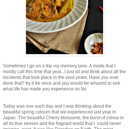
Sometimes I go on a trip via memory lane. A mode that I
mostly call this time that year...I just sit and think about all the
incidents that took place in the past years. Have you ever
done that? try it for once and you would be amazed to see
what life has made you experience so far.
Today was one such day and I was thinking about the
beautiful spring colours that we experienced last year in
Japan. The beautiful Cherry blossoms, the burst of colour in
all its true senses and the fragrant world that I could never