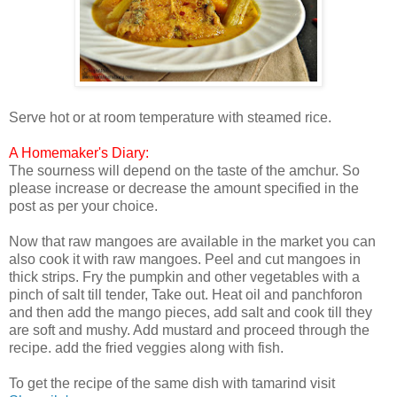
Serve hot or at room temperature with steamed rice.
A Homemaker's Diary:
The sourness will depend on the taste of the amchur. So
please increase or decrease the amount specified in the
post as per your choice.
Now that raw mangoes are available in the market you can
also cook it with raw mangoes. Peel and cut mangoes in
thick strips. Fry the pumpkin and other vegetables with a
pinch of salt till tender, Take out. Heat oil and panchforon
and then add the mango pieces, add salt and cook till they
are soft and mushy. Add mustard and proceed through the
recipe. add the fried veggies along with fish.
To get the recipe of the same dish with tamarind visit