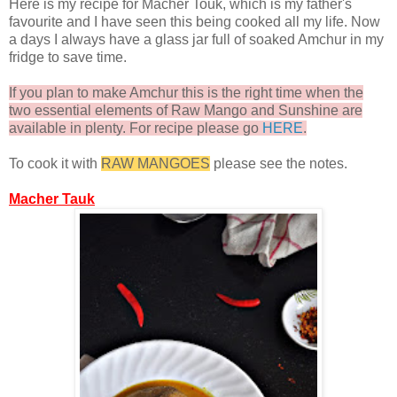
Here is my recipe for Macher Touk, which is my father's
favourite and I have seen this being cooked all my life. Now
a days I always have a glass jar full of soaked Amchur in my
fridge to save time.
If you plan to make Amchur this is the right time when the
two essential elements of Raw Mango and Sunshine are
available in plenty. For recipe please go
HERE
.
To cook it with
RAW MANGOES
please see the notes.
Macher Tauk