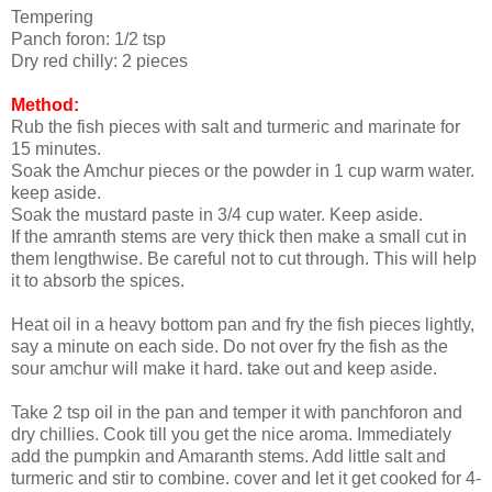
Tempering
Panch foron: 1/2 tsp
Dry red chilly: 2 pieces
Method:
Rub the fish pieces with salt and turmeric and marinate for
15 minutes.
Soak the Amchur pieces or the powder in 1 cup warm water.
keep aside.
Soak the mustard paste in 3/4 cup water. Keep aside.
If the amranth stems are very thick then make a small cut in
them lengthwise. Be careful not to cut through. This will help
it to absorb the spices.
Heat oil in a heavy bottom pan and fry the fish pieces lightly,
say a minute on each side. Do not over fry the fish as the
sour amchur will make it hard. take out and keep aside.
Take 2 tsp oil in the pan and temper it with panchforon and
dry chillies. Cook till you get the nice aroma. Immediately
add the pumpkin and Amaranth stems. Add little salt and
turmeric and stir to combine. cover and let it get cooked for 4-