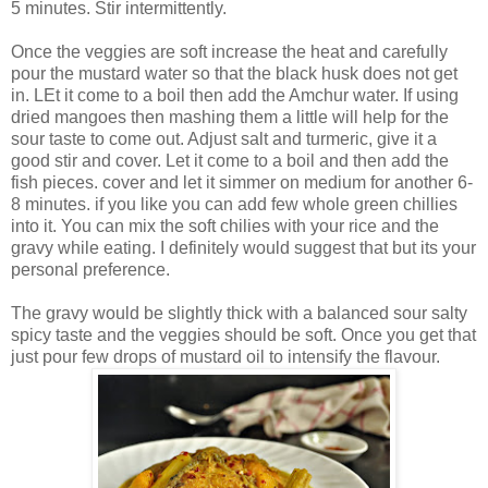
5 minutes. Stir intermittently.
Once the veggies are soft increase the heat and carefully
pour the mustard water so that the black husk does not get
in. LEt it come to a boil then add the Amchur water. If using
dried mangoes then mashing them a little will help for the
sour taste to come out. Adjust salt and turmeric, give it a
good stir and cover. Let it come to a boil and then add the
fish pieces. cover and let it simmer on medium for another 6-
8 minutes. if you like you can add few whole green chillies
into it. You can mix the soft chilies with your rice and the
gravy while eating. I definitely would suggest that but its your
personal preference.
The gravy would be slightly thick with a balanced sour salty
spicy taste and the veggies should be soft. Once you get that
just pour few drops of mustard oil to intensify the flavour.