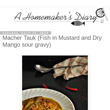
Tuesday, April 22, 2014
Macher Tauk (Fish in Mustard and Dry
Mango sour gravy)