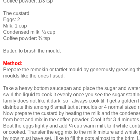
Coffee powder: 1/3 tsp
The custard:
Eggs: 2
Milk: 1 cup
Condensed milk: ½ cup
Coffee powder: ¾ tsp
Butter: to brush the mould.
Method:
Prepare the remekin or tartlet mould by generously greasing the
moulds like the ones I used.
Take a heavy bottom saucepan and place the sugar and water fo
swirl the liquid to cook it evenly once you see the sugar starti
family does not like it dark, so I always cook till I get a golde
distribute this among 6 small tartlet moulds or 4 normal sized 
Now prepare the custard by heating the milk and the condensed 
from heat and mix in the coffee powder. Cool it for 3-4 minutes
Beat the eggs lightly and add ¼ cup warm milk to it while cont
or cooked. Transfer the egg mix to the milk mixture and whisk 
by now must have set. I like to fill the pots almost to the brim.