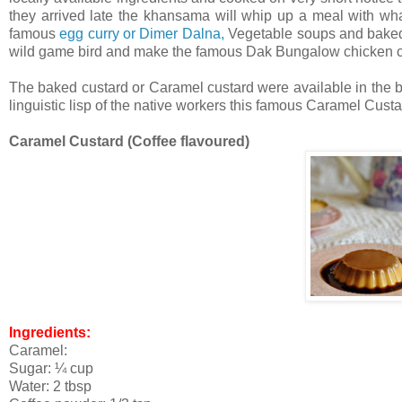
they arrived late the khansama will whip up a meal with wh
famous
egg curry or Dimer Dalna,
Vegetable soups and baked 
wild game bird and make the famous Dak Bungalow chicken curr
The baked custard or Caramel custard were available in the b
linguistic lisp of the native workers this famous Caramel Custa
Caramel Custard (Coffee flavoured)
Ingredients:
Caramel:
Sugar: ¼ cup
Water: 2 tbsp