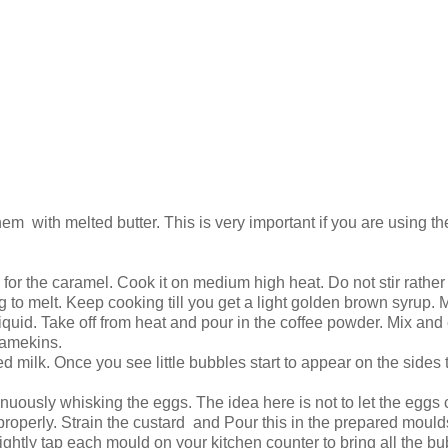
m with melted butter. This is very important if you are using the
r the caramel. Cook it on medium high heat. Do not stir rather t
ng to melt. Keep cooking till you get a light golden brown syrup. 
n liquid. Take off from heat and pour in the coffee powder. Mix and
ramekins.
milk. Once you see little bubbles start to appear on the sides t
.
inuously whisking the eggs. The idea here is not to let the eggs
properly. Strain the custard and Pour this in the prepared moul
 Lightly tap each mould on your kitchen counter to bring all the b