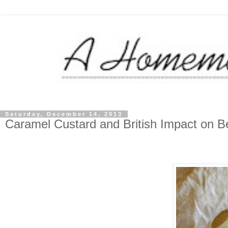
Saturday, December 14, 2013
Caramel Custard and British Impact on Be