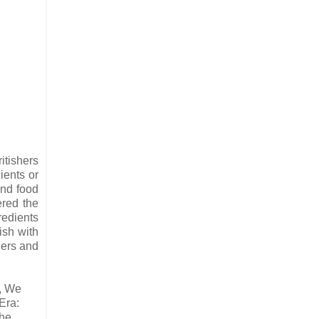
itishers
ients or
and food
ered the
redients
ish with
ders and
r, We
Era:
the