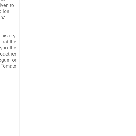
iven to
allen
ana
history,
that the
y in the
together
egun’ or
, Tomato