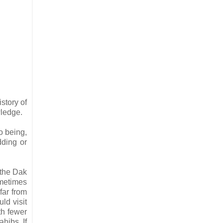
istory of
wledge.
o being,
dding or
 the Dak
ometimes
far from
ld visit
th fewer
hibs. If