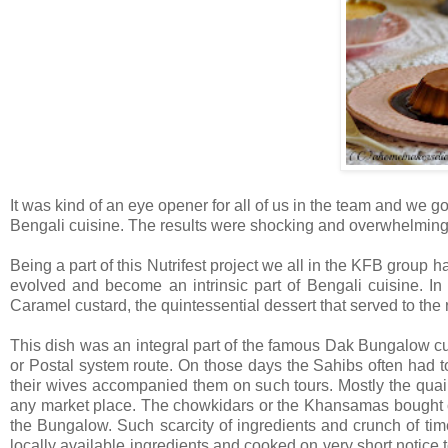
It was kind of an eye opener for all of us in the team and we got
Bengali cuisine. The results were shocking and overwhelming
Being a part of this Nutrifest project we all in the KFB group 
evolved and become an intrinsic part of Bengali cuisine. In
Caramel custard, the quintessential dessert that served to the
This dish was an integral part of the famous Dak Bungalow cu
or Postal system route. On those days the Sahibs often had t
their wives accompanied them on such tours. Mostly the quai
any market place. The chowkidars or the Khansamas bought onl
the Bungalow. Such scarcity of ingredients and crunch of ti
locally available ingredients and cooked on very short notice