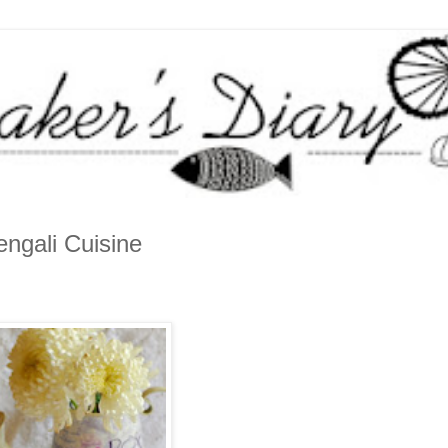
ngali Cuisine