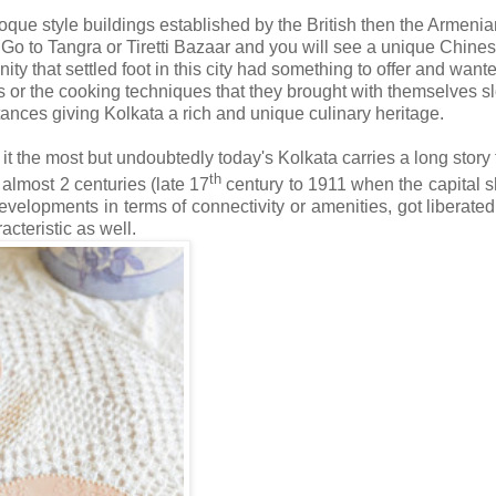
oque style buildings established by the British then the Armenia
Go to Tangra or Tiretti Bazaar and you will see a unique Chine
ty that settled foot in this city had something to offer and wante
s or the cooking techniques that they brought with themselves s
ances giving Kolkata a rich and unique culinary heritage.
 the most but undoubtedly today's Kolkata carries a long story to
th
r almost 2 centuries (late 17
century to 1911 when the capital sh
elopments in terms of connectivity or amenities, got liberated 
cteristic as well.