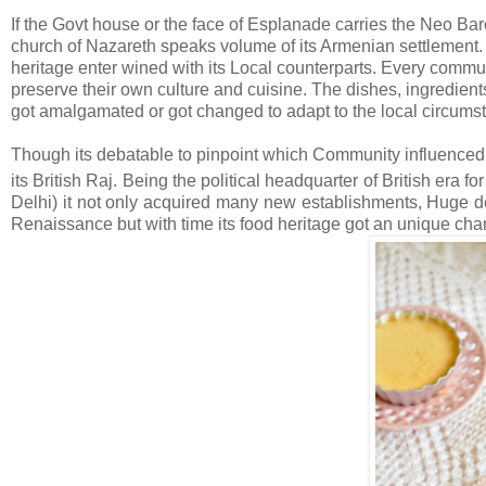
If the Govt house or the face of Esplanade carries the Neo Bar
church of Nazareth speaks volume of its Armenian settlement. 
heritage enter wined with its Local counterparts. Every communi
preserve their own culture and cuisine. The dishes, ingredient
got amalgamated or got changed to adapt to the local circumst
Though its debatable to pinpoint which Community influenced it
its British Raj. Being the political headquarter of British era fo
Delhi) it not only acquired many new establishments, Huge dev
Renaissance but with time its food heritage got an unique chara