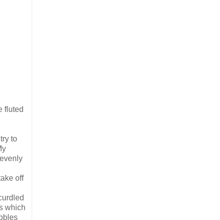
 fluted
ry to
My
 evenly
ake off
 curdled
ds which
ubbles