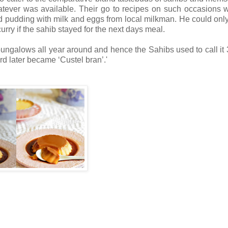
atever was available. Their go to recipes on such occasions 
pudding with milk and eggs from local milkman. He could onl
y if the sahib stayed for the next days meal.
ungalows all year around and hence the Sahibs used to call it 
rd later became ‘Custel bran’.'