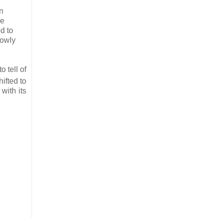
n
se
d to
lowly
 tell of
ifted to
with its