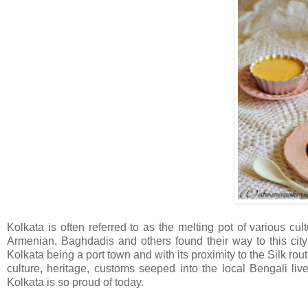
Kolkata is often referred to as the melting pot of various cu
Armenian, Baghdadis and others found their way to this city 
Kolkata being a port town and with its proximity to the Silk route
culture, heritage, customs seeped into the local Bengali li
Kolkata is so proud of today.