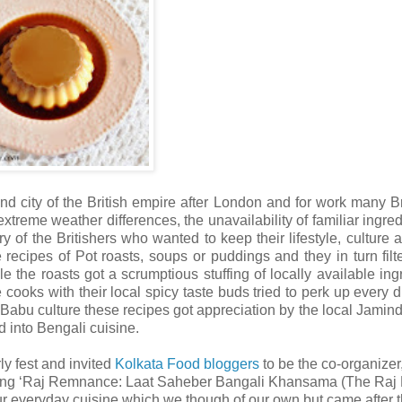
ond city of the British empire after London and for work many Br
xtreme weather differences, the unavailability of familiar ingred
y of the Britishers who wanted to keep their lifestyle, culture 
recipes of Pot roasts, soups or puddings and they in turn filt
the roasts got a scrumptious stuffing of locally available ing
 cooks with their local spicy taste buds tried to perk up every d
e Babu culture these recipes got appreciation by the local Jamin
 into Bengali cuisine.
y fest and invited
Kolkata Food bloggers
to be the co-organize
r being ‘Raj Remnance: Laat Saheber Bangali Khansama (The Raj 
o our everyday cuisine which we though of our own but came after 