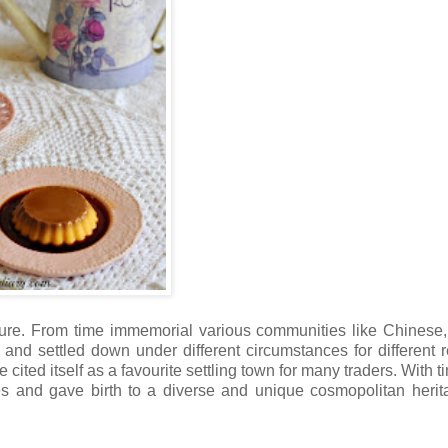
lture. From time immemorial various communities like Chinese, 
and settled down under different circumstances for different 
 cited itself as a favourite settling town for many traders. With t
ves and gave birth to a diverse and unique cosmopolitan herit