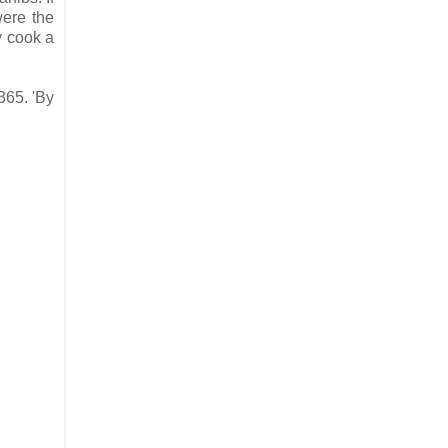
were the
y cook a
365. 'By