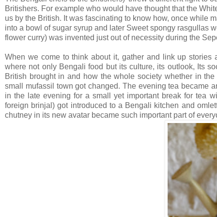
Britishers. For example who would have thought that the White
us by the British. It was fascinating to know how, once while 
into a bowl of sugar syrup and later Sweet spongy rasgullas
flower curry) was invented just out of necessity during the Sep
When we come to think about it, gather and link up stories a
where not only Bengali food but its culture, its outlook, Its s
British brought in and how the whole society whether in the 
small mufassil town got changed. The evening tea became an i
in the late evening for a small yet important break for tea 
foreign brinjal) got introduced to a Bengali kitchen and oml
chutney in its new avatar became such important part of every