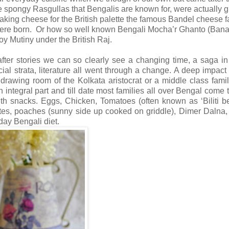
 spongy Rasgullas that Bengalis are known for, were actually g
making cheese for the British palette the famous Bandel cheese f
 were born. Or how so well known Bengali Mocha’r Ghanto (Ban
oy Mutiny under the British Raj.
fter stories we can so clearly see a changing time, a saga in 
ocial strata, literature all went through a change. A deep impact 
drawing room of the Kolkata aristocrat or a middle class famil
ntegral part and till date most families all over Bengal come 
with snacks. Eggs, Chicken, Tomatoes (often known as ‘Biliti b
ettes, poaches (sunny side up cooked on griddle), Dimer Dalna
day Bengali diet.