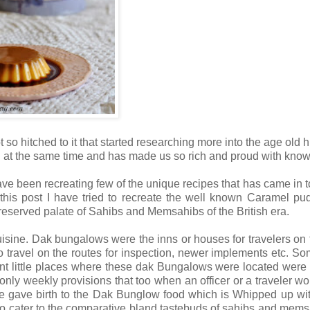
 so hitched to it that started researching more into the age old h
 at the same time and has made us so rich and proud with kno
have been recreating few of the unique recipes that has came in t
 this post I have tried to recreate the well known Caramel pu
 reserved palate of Sahibs and Memsahibs of the British era.
isine. Dak bungalows were the inns or houses for travelers on
o travel on the routes for inspection, newer implements etc. S
nt little places where these dak Bungalows were located were 
y weekly provisions that too when an officer or a traveler wou
me gave birth to the Dak Bunglow food which is Whipped up wi
 to cater to the comparative bland tastebuds of sahibs and memsa