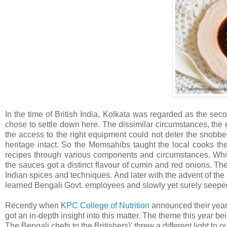
In the time of British India, Kolkata was regarded as the sec
chose to settle down here. The dissimilar circumstances, the e
the access to the right equipment could not deter the snobber
heritage intact. So the Memsahibs taught the local cooks the 
recipes through various components and circumstances. While 
the sauces got a distinct flavour of cumin and red onions. The
Indian spices and techniques. And later with the advent of th
learned Bengali Govt. employees and slowly yet surely seeped
Recently when K
PC College of Nutrition
announced their yearl
got an in-depth insight into this matter. The theme this yea
The Bengali chefs to the Britishers)' threw a different light t