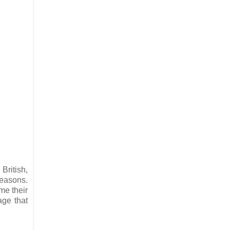
British,
reasons.
ime their
age that