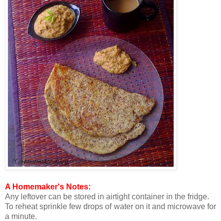
A Homemaker's Notes:
Any leftover can be stored in airtight container in the fridge.
To reheat sprinkle few drops of water on it and microwave for
a minute.