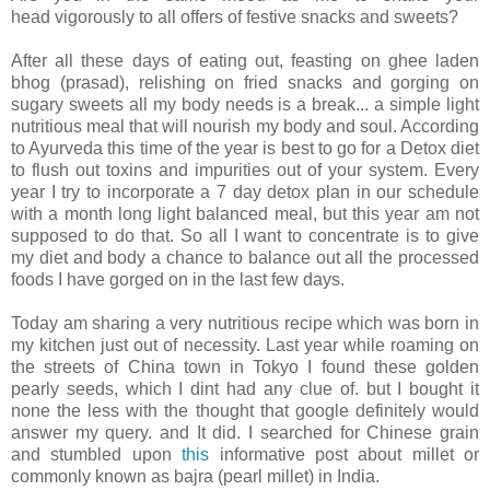
head vigorously to all offers of festive snacks and sweets?
After all these days of eating out, feasting on ghee laden
bhog (prasad), relishing on fried snacks and gorging on
sugary sweets all my body needs is a break... a simple light
nutritious meal that will nourish my body and soul. According
to Ayurveda this time of the year is best to go for a Detox diet
to flush out toxins and impurities out of your system. Every
year I try to incorporate a 7 day detox plan in our schedule
with a month long light balanced meal, but this year am not
supposed to do that. So all I want to concentrate is to give
my diet and body a chance to balance out all the processed
foods I have gorged on in the last few days.
Today am sharing a very nutritious recipe which was born in
my kitchen just out of necessity. Last year while roaming on
the streets of China town in Tokyo I found these golden
pearly seeds, which I dint had any clue of. but I bought it
none the less with the thought that google definitely would
answer my query. and It did. I searched for Chinese grain
and stumbled upon
this
informative post about millet or
commonly known as bajra (pearl millet) in India.