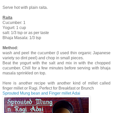
Serve hot with plain raita.
Raita
Cucumber: 1
Yogurt: 1 cup
salt: 1/3 tsp or as per taste
Bhaja Masala: 1/3 tsp
Method:
wash and peel the cucumber (I used thin organic Japanese
variety so dint peel) and chop in small pieces.
Beat the yogurt with the salt and mix in with the chopped
cucumber. Chill for a few minutes before serving with bhaja
masala sprinkled on top.
Here is another recipe with another kind of millet called
finger millet or Ragi. Perfect for Breakfast or Brunch
Sprouted Mung bean and Finger millet Adai