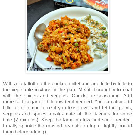
With a fork fluff up the cooked millet and add little by little to
the vegetable mixture in the pan. Mix it thoroughly to coat
with the spices and veggies. Check the seasoning. Add
more salt, sugar or chili powder if needed. You can also add
little bit of lemon juice if you like. cover and let the grains,
veggies and spices amalgamate all the flavours for some
time (2 minutes). Keep the fame on low and stir if needed.
Finally sprinkle the roasted peanuts on top ( I lightly pound
them before adding).