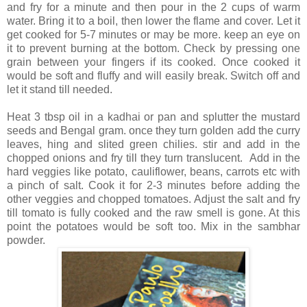
and fry for a minute and then pour in the 2 cups of warm
water. Bring it to a boil, then lower the flame and cover. Let it
get cooked for 5-7 minutes or may be more. keep an eye on
it to prevent burning at the bottom. Check by pressing one
grain between your fingers if its cooked. Once cooked it
would be soft and fluffy and will easily break. Switch off and
let it stand till needed.
Heat 3 tbsp oil in a kadhai or pan and splutter the mustard
seeds and Bengal gram. once they turn golden add the curry
leaves, hing and slited green chilies. stir and add in the
chopped onions and fry till they turn translucent. Add in the
hard veggies like potato, cauliflower, beans, carrots etc with
a pinch of salt. Cook it for 2-3 minutes before adding the
other veggies and chopped tomatoes. Adjust the salt and fry
till tomato is fully cooked and the raw smell is gone. At this
point the potatoes would be soft too. Mix in the sambhar
powder.