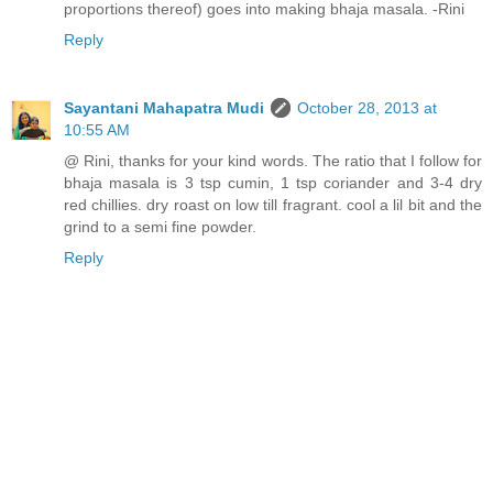
proportions thereof) goes into making bhaja masala. -Rini
Reply
Sayantani Mahapatra Mudi
October 28, 2013 at
10:55 AM
@ Rini, thanks for your kind words. The ratio that I follow for
bhaja masala is 3 tsp cumin, 1 tsp coriander and 3-4 dry
red chillies. dry roast on low till fragrant. cool a lil bit and the
grind to a semi fine powder.
Reply