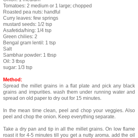
Tomatoes: 2 medium or 1 large; chopped
Roasted pea nuts: handful
Curry leaves: few springs
mustard seeds: 1/2 tsp
Asafetida/hing: 1/4 tsp
Green chilies: 2
Bengal gram lentil: 1 tsp
Salt
Sambhar powder: 1 tbsp
Oil: 3 tbsp
sugar: 1/3 tsp
Method:
Spread the millet grains in a flat plate and pick any black
grains and impurities. wash them under running water and
spread on old paper to dry out for 15 minutes.
In the mean time clean, peel and chop your veggies. Also
peel and chop the onion. Keep everything separate.
Take a dry pan and tip in all the millet grains. On low flame
roast it for 4-5 minutes till you get a nutty aroma. add the oil