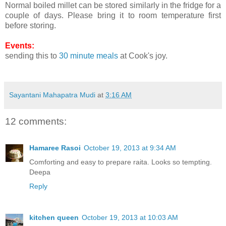
Normal boiled millet can be stored similarly in the fridge for a
couple of days. Please bring it to room temperature first
before storing.
Events:
sending this to
30 minute meals
at Cook's joy.
Sayantani Mahapatra Mudi
at
3:16 AM
12 comments:
Hamaree Rasoi
October 19, 2013 at 9:34 AM
Comforting and easy to prepare raita. Looks so tempting.
Deepa
Reply
kitchen queen
October 19, 2013 at 10:03 AM