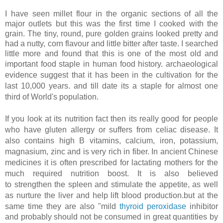
I have seen millet flour in the organic sections of all the
major outlets but this was the first time I cooked with the
grain. The tiny, round, pure golden grains looked pretty and
had a nutty, corn flavour and little bitter after taste. I searched
little more and found that this is one of the most old and
important food staple in human food history.
archaeological
evidence suggest that it has been in the cultivation for the
last 10,000 years. and till date its a staple for almost one
third of World's population.
If you look at its nutrition fact then its really good for people
who have gluten allergy or suffers from celiac disease. It
also contains high B vitamins, calcium, iron, potassium,
magnasium, zinc and is very rich in fiber. In ancient Chinese
medicines it is often prescribed for lactating mothers for the
much required nutrition boost. It is also believed
to
strengthen the spleen and stimulate the appetite, as well
as nurture the liver and help lift blood production.
but at the
same time they are also "
mild
thyroid peroxidase
inhibitor
and probably should not be consumed in great quantities by