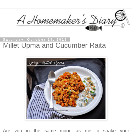
Saturday, October 19, 2013
Millet Upma and Cucumber Raita
Are you in the same mood as me to shake your