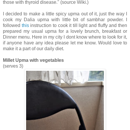
those with
thyroid disease
." (source Wiki.)
I decided to make a little spicy upma out of it, just the way I
cook my Dalia upma with little bit of sambhar powder. I
followed
this
instruction to cook it till light and fluffy and then
prepared my usual upma for a lovely brunch, breakfast or
Dinner menu. Here in my city I dont know where to look for it,
if anyone have any idea please let me know. Would love to
make it a part of our daily diet.
Millet Upma with vegetables
(serves 3)