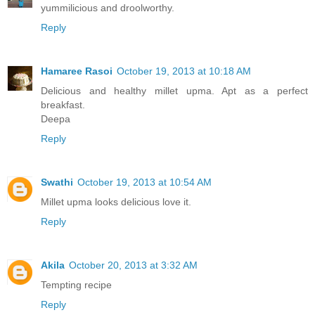
yummilicious and droolworthy.
Reply
Hamaree Rasoi
October 19, 2013 at 10:18 AM
Delicious and healthy millet upma. Apt as a perfect
breakfast.
Deepa
Reply
Swathi
October 19, 2013 at 10:54 AM
Millet upma looks delicious love it.
Reply
Akila
October 20, 2013 at 3:32 AM
Tempting recipe
Reply