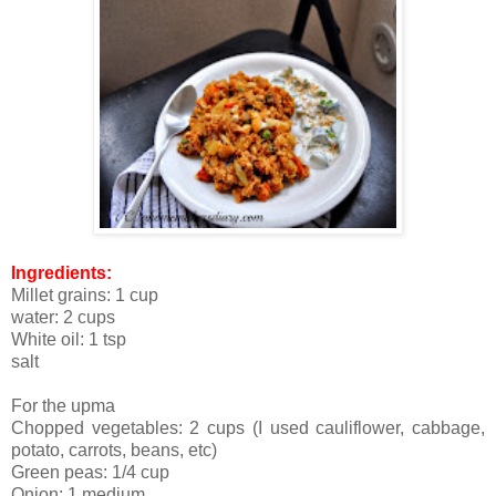
Ingredients:
Millet grains: 1 cup
water: 2 cups
White oil: 1 tsp
salt
For the upma
Chopped vegetables: 2 cups (I used cauliflower, cabbage,
potato, carrots, beans, etc)
Green peas: 1/4 cup
Onion: 1 medium