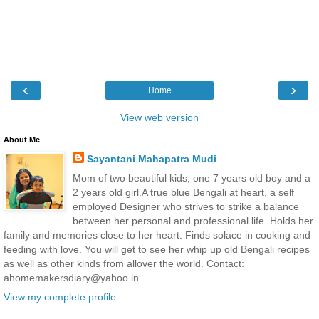
‹
›
Home
View web version
About Me
Sayantani Mahapatra Mudi
Mom of two beautiful kids, one 7 years old boy and a
2 years old girl.A true blue Bengali at heart, a self
employed Designer who strives to strike a balance
between her personal and professional life. Holds her
family and memories close to her heart. Finds solace in cooking and
feeding with love. You will get to see her whip up old Bengali recipes
as well as other kinds from allover the world. Contact:
ahomemakersdiary@yahoo.in
View my complete profile