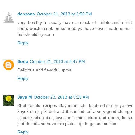
dassana
October 21, 2013 at 2:50 PM
very healthy. i usually have a stock of millets and millet
flours which i cook on some days. have never made upma,
but should try soon.
Reply
Sona
October 21, 2013 at 8:47 PM
Delicious and flavorful upma.
Reply
Jaya M
October 23, 2013 at 9:19 AM
Khub bhalo recipes Sayantani..eto khaba-daba hoye eyi
koyek din jey ki boli and this is indeed a very good change
in our routine diet, love the chair picture and upma, looks
just like sit and have this plate :-))...hugs and smiles
Reply