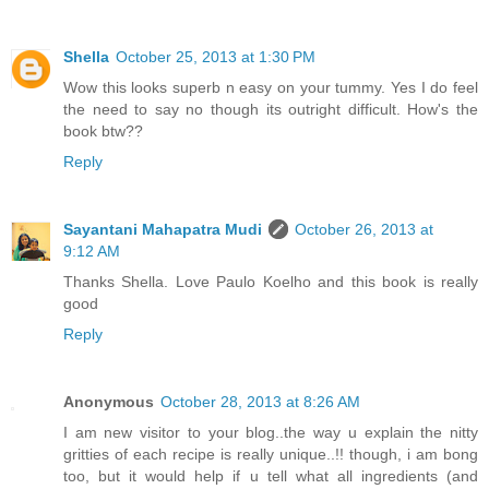
Shella
October 25, 2013 at 1:30 PM
Wow this looks superb n easy on your tummy. Yes I do feel
the need to say no though its outright difficult. How's the
book btw??
Reply
Sayantani Mahapatra Mudi
October 26, 2013 at
9:12 AM
Thanks Shella. Love Paulo Koelho and this book is really
good
Reply
Anonymous
October 28, 2013 at 8:26 AM
I am new visitor to your blog..the way u explain the nitty
gritties of each recipe is really unique..!! though, i am bong
too, but it would help if u tell what all ingredients (and