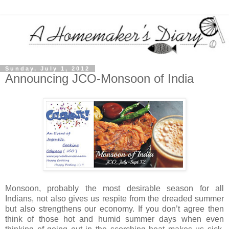
Sunday, July 1, 2012
Announcing JCO-Monsoon of India
Monsoon, probably the most desirable season for all
Indians, not also gives us respite from the dreaded summer
but also strengthens our economy. If you don’t agree then
think of those hot and humid summer days when even