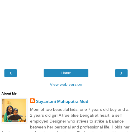
‹
›
Home
View web version
About Me
Sayantani Mahapatra Mudi
Mom of two beautiful kids, one 7 years old boy and a
2 years old girl.A true blue Bengali at heart, a self
employed Designer who strives to strike a balance
between her personal and professional life. Holds her