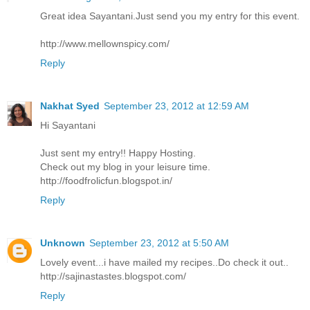
Great idea Sayantani.Just send you my entry for this event.
http://www.mellownspicy.com/
Reply
Nakhat Syed
September 23, 2012 at 12:59 AM
Hi Sayantani
Just sent my entry!! Happy Hosting.
Check out my blog in your leisure time.
http://foodfrolicfun.blogspot.in/
Reply
Unknown
September 23, 2012 at 5:50 AM
Lovely event...i have mailed my recipes..Do check it out..
http://sajinastastes.blogspot.com/
Reply