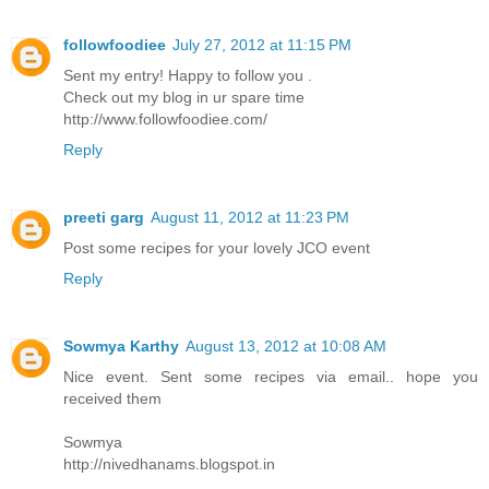
followfoodiee
July 27, 2012 at 11:15 PM
Sent my entry! Happy to follow you .
Check out my blog in ur spare time
http://www.followfoodiee.com/
Reply
preeti garg
August 11, 2012 at 11:23 PM
Post some recipes for your lovely JCO event
Reply
Sowmya Karthy
August 13, 2012 at 10:08 AM
Nice event. Sent some recipes via email.. hope you
received them
Sowmya
http://nivedhanams.blogspot.in