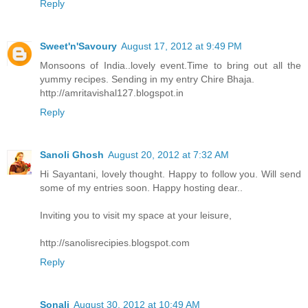
Reply
Sweet'n'Savoury
August 17, 2012 at 9:49 PM
Monsoons of India..lovely event.Time to bring out all the
yummy recipes. Sending in my entry Chire Bhaja.
http://amritavishal127.blogspot.in
Reply
Sanoli Ghosh
August 20, 2012 at 7:32 AM
Hi Sayantani, lovely thought. Happy to follow you. Will send
some of my entries soon. Happy hosting dear..
Inviting you to visit my space at your leisure,
http://sanolisrecipies.blogspot.com
Reply
Sonali
August 30, 2012 at 10:49 AM