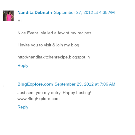
Nandita Debnath
September 27, 2012 at 4:35 AM
Hi,
Nice Event. Mailed a few of my recipes.
I invite you to visit & join my blog
http://nanditakitchenrecipe.blogspot.in
Reply
BlogExplore.com
September 29, 2012 at 7:06 AM
Just sent you my entry. Happy hosting!
www.BlogExplore.com
Reply