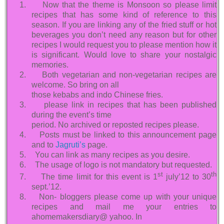
1.
Now that the theme is Monsoon so please limit
recipes that has some kind of reference to this
season. If you are linking any of the fried stuff or hot
beverages you don’t need any reason but for other
recipes I would request you to please mention how it
is significant. Would love to share your nostalgic
memories.
2.
Both vegetarian and non-vegetarian recipes are
welcome. So bring on all
those kebabs and indo Chinese fries.
3.
please link in recipes that has been published
during the event’s time
period. No archived or reposted recipes please.
4.
Posts must be linked to this announcement page
and to
Jagruti’s
page.
5.
You can link as many recipes as you desire.
6.
The usage of logo is not mandatory but requested.
st
th
7.
The time limit for this event is 1
july’12 to 30
sept.’12.
8.
Non- bloggers please come up with your unique
recipes and mail me your entries to
ahomemakersdiary@ yahoo. In