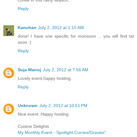
Reply
Kanchan
July 2, 2012 at 1:15 AM
done! I have one specific for monsoon ... you will find tat
soon :)
Reply
Suja Manoj
July 2, 2012 at 7:56 AM
Lovely event,happy hosting.
Reply
Unknown
July 2, 2012 at 10:51 PM
Nice event. Happy hosting.
Cuisine Delights
My Monthly Event - Spotlight:Curries/Gravies"
.