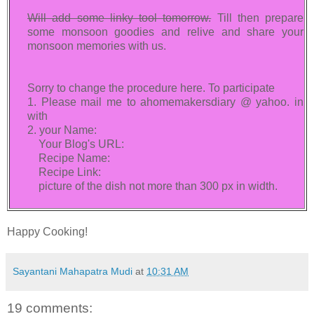
Will add some linky tool tomorrow.
Till then prepare
some monsoon goodies and relive and share your
monsoon memories with us.
Sorry to change the procedure here. To participate
1. Please mail me to ahomemakersdiary @ yahoo. in
with
2. your Name:
Your Blog's URL:
Recipe Name:
Recipe Link:
picture of the dish not more than 300 px in width.
Happy Cooking!
Sayantani Mahapatra Mudi
at
10:31 AM
19 comments: