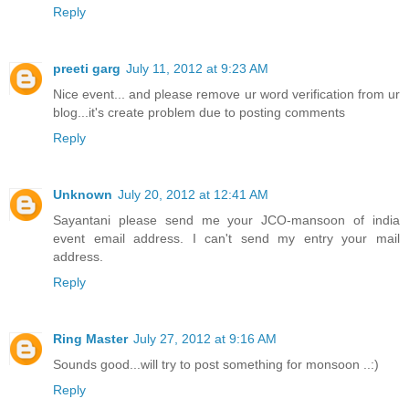
Reply
preeti garg
July 11, 2012 at 9:23 AM
Nice event... and please remove ur word verification from ur
blog...it's create problem due to posting comments
Reply
Unknown
July 20, 2012 at 12:41 AM
Sayantani please send me your JCO-mansoon of india
event email address. I can't send my entry your mail
address.
Reply
Ring Master
July 27, 2012 at 9:16 AM
Sounds good...will try to post something for monsoon ..:)
Reply