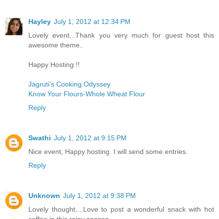
Hayley
July 1, 2012 at 12:34 PM
Lovely event...Thank you very much for guest host this
awesome theme..
Happy Hosting !!
Jagruti's Cooking Odyssey
Know Your Flours-Whole Wheat Flour
Reply
Swathi
July 1, 2012 at 9:15 PM
Nice event, Happy hosting. I will send some entries.
Reply
Unknown
July 1, 2012 at 9:38 PM
Lovely thought....Love to post a wonderful snack with hot
coffee in this rainy season..