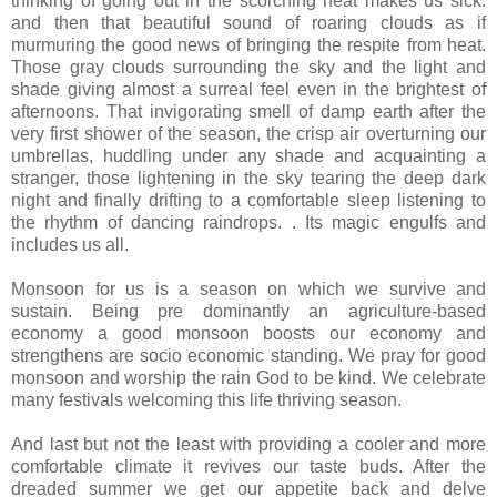
thinking of going out in the scorching heat makes us sick.
and then that beautiful sound of roaring clouds as if
murmuring the good news of bringing the respite from heat.
Those gray clouds surrounding the sky and the light and
shade giving almost a surreal feel even in the brightest of
afternoons. That invigorating smell of damp earth after the
very first shower of the season, the crisp air overturning our
umbrellas, huddling under any shade and acquainting a
stranger, those lightening in the sky tearing the deep dark
night and finally drifting to a comfortable sleep listening to
the rhythm of dancing raindrops. . Its magic engulfs and
includes us all.
Monsoon for us is a season on which we survive and
sustain. Being pre dominantly an agriculture-based
economy a good monsoon boosts our economy and
strengthens are socio economic standing. We pray for good
monsoon and worship the rain God to be kind. We celebrate
many festivals welcoming this life thriving season.
And last but not the least with providing a cooler and more
comfortable climate it revives our taste buds. After the
dreaded summer we get our appetite back and delve