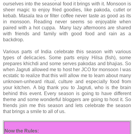
ourselves into the seasonal food it brings with it. Monsoon is
sheer magic to enjoy fried goodies, like pakoda, cutlet or
kebab. Masala tea or filter coffee never taste as good as its
in monsoon. Reading never seems so enjoyable when
paired with a hot cuppa. Many lazy afternoons are shared
with friends and family with good food and rain as a
backdrop.
Various parts of India celebrate this season with various
types of delicacies. Some parts enjoy Hilsa (fish), some
prepares khichdi and some serves pakodas and bhajias. So
when Jagruti allowed me to host her JCO for monsoon I was
ecstatic to realize that this will allow me to learn about many
unknown-unheard ritual, culture and especially food from
your kitchen.
A big thank you to Jagruti, who is the brain
behind this event. Every season is going to have different
theme and some wonderful bloggers are going to host it.
So
friends join me this season and lets celebrate the season
that brings a smile to all of us.
Now the Rules: