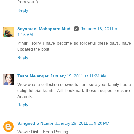
from you :)
Reply
Sayantani Mahapatra Mudi
January 18, 2011 at
1:15 AM
@Miri, sorry I have become so forgetful these days. have
updated the post.
Reply
Taste Melanger
January 19, 2011 at 11:24 AM
Wow,what a collection of sweets.I am sure your family had a
delighful Sankranti. Will bookmark these recipes for sure.
Anamika
Reply
Sangeetha Nambi
January 26, 2011 at 9:20 PM
Wowie Dish . Keep Posting.