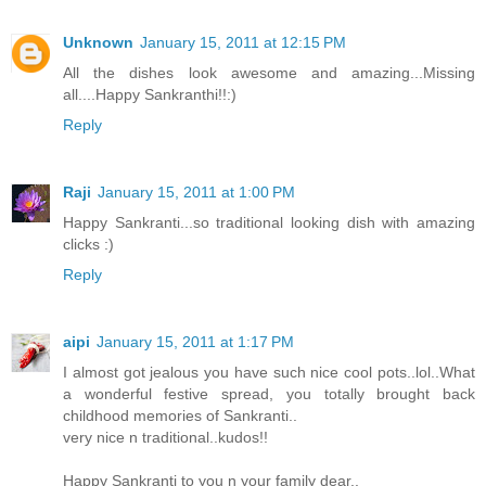
Unknown
January 15, 2011 at 12:15 PM
All the dishes look awesome and amazing...Missing
all....Happy Sankranthi!!:)
Reply
Raji
January 15, 2011 at 1:00 PM
Happy Sankranti...so traditional looking dish with amazing
clicks :)
Reply
aipi
January 15, 2011 at 1:17 PM
I almost got jealous you have such nice cool pots..lol..What
a wonderful festive spread, you totally brought back
childhood memories of Sankranti..
very nice n traditional..kudos!!
Happy Sankranti to you n your family dear..