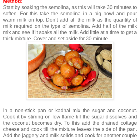
Method:
Start by soaking the semolina, as this will take 30 minutes to
soften. For this take the semolina in a big bowl and pour
warm milk on top. Don’t add all the milk as the quantity of
milk required on the type of semolina. Add half of the milk
mix and see if it soaks all the milk. Add little at a time to get a
thick mixture. Cover and set aside for 30 minute.
In a non-stick pan or kadhai mix the sugar and coconut.
Cook it by stirring on low flame t
ill the sugar dissolves and
the coconut becomes dry. To this add the drained cottage
cheese and cook till the mixture leaves the side of the pan.
Add the jaggery and milk solids and cook for another couple