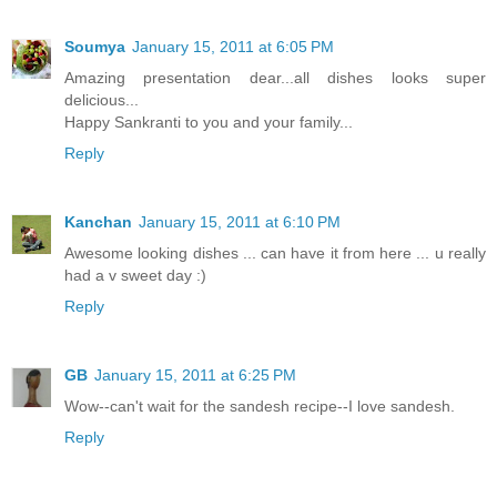
Soumya
January 15, 2011 at 6:05 PM
Amazing presentation dear...all dishes looks super
delicious...
Happy Sankranti to you and your family...
Reply
Kanchan
January 15, 2011 at 6:10 PM
Awesome looking dishes ... can have it from here ... u really
had a v sweet day :)
Reply
GB
January 15, 2011 at 6:25 PM
Wow--can't wait for the sandesh recipe--I love sandesh.
Reply