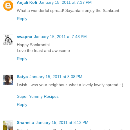
Anjali Koli
January 15, 2011 at 7:37 PM
What a wonderful spread! Sayantani enjoy the Sankrant.
Reply
swapna
January 15, 2011 at 7:43 PM
Happy Sankranthi....
Love the feast and awesome....
Reply
Satya
January 15, 2011 at 8:08 PM
I wish I was your neighbour..what a lovely lovely spread : )
Super Yummy Recipes
Reply
Sharmila
January 15, 2011 at 8:12 PM