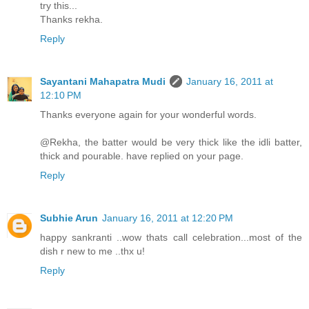
try this...
Thanks rekha.
Reply
Sayantani Mahapatra Mudi
January 16, 2011 at
12:10 PM
Thanks everyone again for your wonderful words.
@Rekha, the batter would be very thick like the idli batter,
thick and pourable. have replied on your page.
Reply
Subhie Arun
January 16, 2011 at 12:20 PM
happy sankranti ..wow thats call celebration...most of the
dish r new to me ..thx u!
Reply