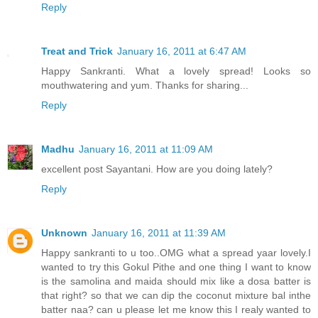
Reply
Treat and Trick
January 16, 2011 at 6:47 AM
Happy Sankranti. What a lovely spread! Looks so
mouthwatering and yum. Thanks for sharing...
Reply
Madhu
January 16, 2011 at 11:09 AM
excellent post Sayantani. How are you doing lately?
Reply
Unknown
January 16, 2011 at 11:39 AM
Happy sankranti to u too..OMG what a spread yaar lovely.I
wanted to try this Gokul Pithe and one thing I want to know
is the samolina and maida should mix like a dosa batter is
that right? so that we can dip the coconut mixture bal inthe
batter naa? can u please let me know this I realy wanted to