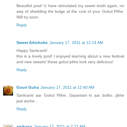
Beautiful post! U have stimulated my sweet tooth again, no
way of shedding the bulge at the cost of your Gokul Pithe.
Will try soon.
Reply
Sweet Artichoke
January 17, 2011 at 12:14 AM
Happy Sankranti!
this is a lovely post! I enjoyed learning about a new festival
and new sweets! these gokul pithe look very delicious!
Reply
Gouri Guha
January 17, 2011 at 12:40 AM
Sankranti aar Gokul Pithe...Sayantani ki aar bolbo...jibhe
jaal asche...
Reply
archana
January 17, 2011 at 7:27 AM