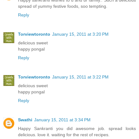
Happy sankranti wishes to u and ur family.. Such a delicious
spread of yummy festive foods, soo tempting.
Reply
Torviewtoronto
January 15, 2011 at 3:20 PM
delicious sweet
happy pongal
Reply
Torviewtoronto
January 15, 2011 at 3:22 PM
delicious sweet
happy pongal
Reply
Swathi
January 15, 2011 at 3:34 PM
Happy Sankranti you did awesome job. spread looks
delicious. love it. waiting for the rest of recipes.