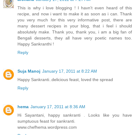
This is why i love blogging ! I havn't even heard of this
recipe, and now i want to make it as soon as i can. Thank
you very much for this very informative post, there are
many dessert recipes in your blog, that i feel i should
absolutely make. Thank you, thank you, i am a big fan of
Bengali desserts, they all have very poetic names too.
Happy Sankranthi !
Reply
Suja Manoj
January 17, 2011 at 8:22 AM
Happy Sankranti..delicious feast, loved the spread
Reply
hema
January 17, 2011 at 8:36 AM
Hi Sayantani, happy sankranti . Looks like you have
sumptuous feast for sankranti.
www.chefhema.wordpress.com