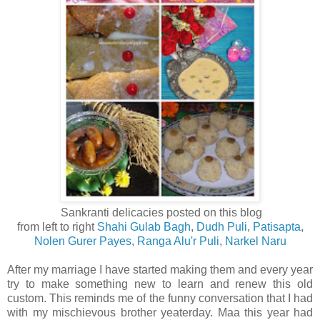
Sankranti delicacies posted on this blog
from left to right
Shahi Gulab Bagh
,
Dudh Puli
,
Patisapta
,
Nolen Gurer Payes
,
Ranga Alu'r Puli
,
Narkel Naru
After my marriage I have started making them and every year
try to make something new to learn and renew this old
custom. This reminds me of the funny conversation that I had
with my mischievous brother yeaterday. Maa this year had