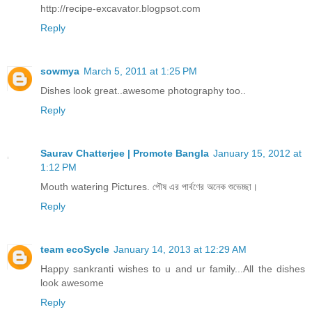
http://recipe-excavator.blogpsot.com
Reply
sowmya
March 5, 2011 at 1:25 PM
Dishes look great..awesome photography too..
Reply
Saurav Chatterjee | Promote Bangla
January 15, 2012 at
1:12 PM
Mouth watering Pictures. পৌষ এর পার্বণের অনেক শুভেচ্ছা।
Reply
team ecoSycle
January 14, 2013 at 12:29 AM
Happy sankranti wishes to u and ur family...All the dishes
look awesome
Reply