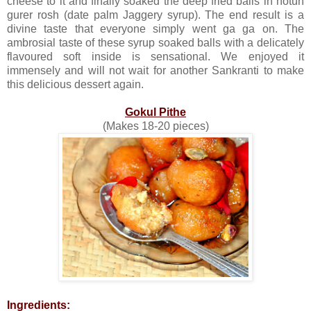
cheese to it and finally soaked the deep fried balls in notun
gurer rosh (date palm Jaggery syrup). The end result is a
divine taste that everyone simply went ga ga on. The
ambrosial taste of these syrup soaked balls with a delicately
flavoured soft inside is sensational. We enjoyed it
immensely and will not wait for another Sankranti to make
this delicious dessert again.
Gokul Pithe
(Makes 18-20 pieces)
Ingredients: