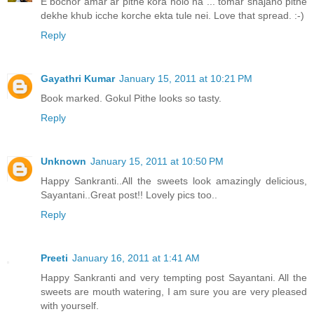
E bochor amar ar pithe kora holo na ... tomar shajano pithe
dekhe khub icche korche ekta tule nei. Love that spread. :-)
Reply
Gayathri Kumar
January 15, 2011 at 10:21 PM
Book marked. Gokul Pithe looks so tasty.
Reply
Unknown
January 15, 2011 at 10:50 PM
Happy Sankranti..All the sweets look amazingly delicious,
Sayantani..Great post!! Lovely pics too..
Reply
Preeti
January 16, 2011 at 1:41 AM
Happy Sankranti and very tempting post Sayantani. All the
sweets are mouth watering, I am sure you are very pleased
with yourself.