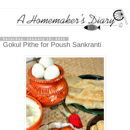
Saturday, January 15, 2011
Gokul Pithe for Poush Sankranti