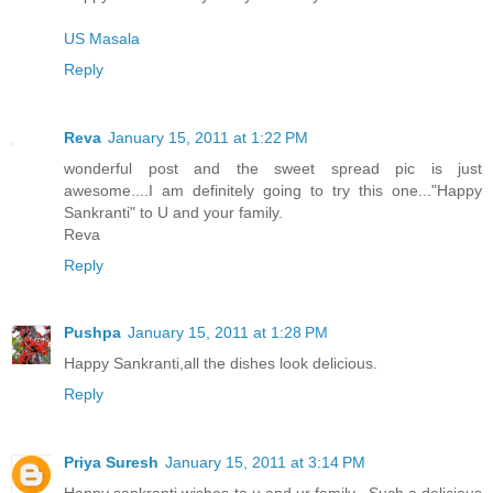
US Masala
Reply
Reva
January 15, 2011 at 1:22 PM
wonderful post and the sweet spread pic is just
awesome....I am definitely going to try this one..."Happy
Sankranti" to U and your family.
Reva
Reply
Pushpa
January 15, 2011 at 1:28 PM
Happy Sankranti,all the dishes look delicious.
Reply
Priya Suresh
January 15, 2011 at 3:14 PM