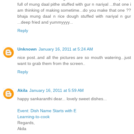
full of mung daal pithe stuffed with gur n nariyal ...that one i
am thinking of making sometime...do you make that one ??
bhaja mung daal n rice dough stuffed with nariyal n gur
...deep fried and yummyyyy...
Reply
Unknown
January 16, 2011 at 5:24 AM
nice post..and all the pictures are so mouth watering...just
want to grab them from the screen..
Reply
Akila
January 16, 2011 at 5:59 AM
happy sankaranthi dear... lovely sweet dishes...
Event: Dish Name Starts with E
Learning-to-cook
Regards,
Akila