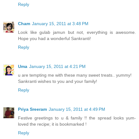
Reply
Cham
January 15, 2011 at 3:48 PM
Look like gulab jamun but not, everything is awesome.
Hope you had a wonderful Sankranti!
Reply
Uma
January 15, 2011 at 4:21 PM
u are tempting me with these many sweet treats.. yummy!
Sankranti wishes to you and your family!
Reply
Priya Sreeram
January 15, 2011 at 4:49 PM
Festive greetings to u & family !! the spread looks yum-
loved the recipe; it is bookmarked !
Reply