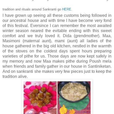
tradition and rituals around Sankranti go
HERE
.
I have grown up seeing all these customs being followed in
our ancestral house and with time I have become very fond
of this festival. Eversince I can remember the most awaited
winter season neared the evitable ending with this sweet
comfort and we truly loved it. Dida (grendmother). Maa,
Masimoni (maternal aunt), mami (aunt) all ladies of the
house gathered in the big old kitchen, nestled in the warmth
of the stoves on the coldest days spent hours preparing
varieties of pithe for us. Those days are now kept safely in
my memory and now Maa makes pithe during Poush mela
when friends and family gather in our house in Santiniketan.
And on sankranti she makes very few pieces just to keep the
tradition alive.