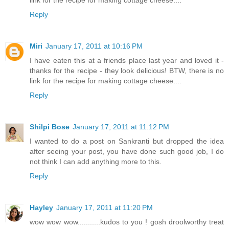
Reply
Miri
January 17, 2011 at 10:16 PM
I have eaten this at a friends place last year and loved it -
thanks for the recipe - they look delicious! BTW, there is no
link for the recipe for making cottage cheese....
Reply
Shilpi Bose
January 17, 2011 at 11:12 PM
I wanted to do a post on Sankranti but dropped the idea
after seeing your post, you have done such good job, I do
not think I can add anything more to this.
Reply
Hayley
January 17, 2011 at 11:20 PM
wow wow wow...........kudos to you ! gosh droolworthy treat