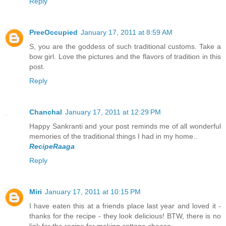
Reply
PreeOccupied
January 17, 2011 at 8:59 AM
S, you are the goddess of such traditional customs. Take a
bow girl. Love the pictures and the flavors of tradition in this
post.
Reply
Chanchal
January 17, 2011 at 12:29 PM
Happy Sankranti and your post reminds me of all wonderful
memories of the traditional things I had in my home..
RecipeRaaga
Reply
Miri
January 17, 2011 at 10:15 PM
I have eaten this at a friends place last year and loved it -
thanks for the recipe - they look delicious! BTW, there is no
link for the recipe for making cottage cheese....