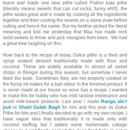
learnt and made one new pithe called Pathor kata pithe
(literally means sweets that can cut rocks, funny eh!!!). the
pithe tastes great and is made by cooking all the ingredients
together and then cooling the sweets on a stone plate before
cutting and hence the name. But my brother picked the literal
meaning and told me yesterday that Maa has made rock
solid sweets to throw and pick mangoes from trees. We had
a great time laughing on this.
Now back to the recipe of today. Gokul pithe is a fried and
syrup soaked dessert traditionally made with flour and
coconut. These are widely available in almost all sweet
shops in Bengal during this season, but somehow I never
liked the taste. Sometimes they are not properly cooked or
the frying oil makes for a bad odour in the finished product. It
is never made at our house so none has a recipe. I wanted
to make this for hubby who has mild lactose intolerance and
avoid milk-based products. Last year I made
Ranga alu’r
puli
or
Shahi Gulab Bagh
for him and this year its Gokul
Pithe for him and I finally decided to go with my own recipe. I
have vague idea that traditionally it is made only with
coconut stuffing but I added some homemade cottage