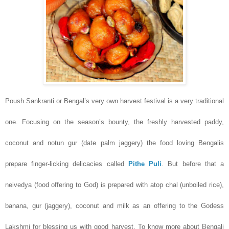
Poush Sankranti or Bengal’s very own harvest festival is a very traditional
one. Focusing on the season’s bounty, the freshly harvested paddy,
coconut and notun gur (date palm jaggery) the food loving Bengalis
prepare finger-licking delicacies called
Pithe Puli
. But before that a
neivedya (food offering to God) is prepared with atop chal (unboiled rice),
banana, gur (jaggery), coconut and milk as an offering to the Godess
Lakshmi for blessing us with good harvest. To know more about Bengali