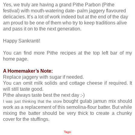
Yes, we truly are having a grand Pithe Parbon (Pithe
festival) with mouth-watering date- palm jaggery flavoured
delicacies. It’s a lot of work indeed but at the end of the day
am proud to be one of them who try to keep traditions alive
and pass it on to the next generation.
Happy Sankranti!
You can find more Pithe recipes at the top left bar of my
home page.
A Homemaker’s Note:
Replace jaggery with sugar if needed.
You can omit milk solids and cottage cheese if required. It
will still taste good.
Pithe always taste best the next day :-)
bought gulab jamun mix should
I was just thinking that the store
work as a replacement of this semolina-flour batter. But while
mixing the batter should be very thick to create a chunky
cover for the stuffings.
Tags: