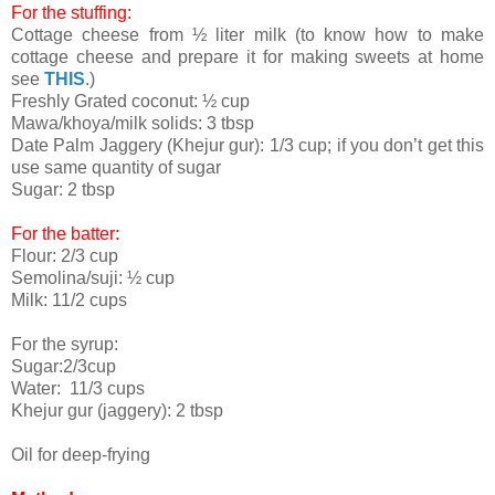
For the stuffing:
Cottage cheese from ½ liter milk (to know how to make
cottage cheese and prepare it for making sweets at home
see
THIS
.)
Freshly Grated coconut: ½ cup
Mawa/khoya/milk solids: 3 tbsp
Date Palm Jaggery (Khejur gur): 1/3 cup; if you don’t get this
use same quantity of sugar
Sugar: 2 tbsp
For the batter:
Flour: 2/3 cup
Semolina/suji: ½ cup
Milk: 11/2 cups
For the syrup:
Sugar:2/3cup
Water: 11/3 cups
Khejur gur (jaggery): 2 tbsp
Oil for deep-frying