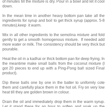
of minutes till the mixture is dry. Pour in a bowl and let it cool
down.
In the mean time in another heavy bottom pan take all the
ingredients for syrup and boil to get thick syrup (approx. 5-8
minutes).keep it warm.
Mix in all other ingredients to the semolina mixture and fold
gently to get a smooth homogenous mixture. If needed add
more water or milk. The consistency should be very thick but
pourable.
Heat the oil in a kadhai or thick bottom pan for deep frying. In
the meantime make small balls from the coconut mixture (I
got 20 pieces to end up with a Ping-Pong ball sized Final
product).
Dip these balls one by one in the batter to uniformly cote
them and carefully place them in the hot oil. Fry on very low
heat till they are golden brown in colour.
Drain the oil and immediately drop them in the warm syrup.
Let it stand there for an hour to soften and soak up the