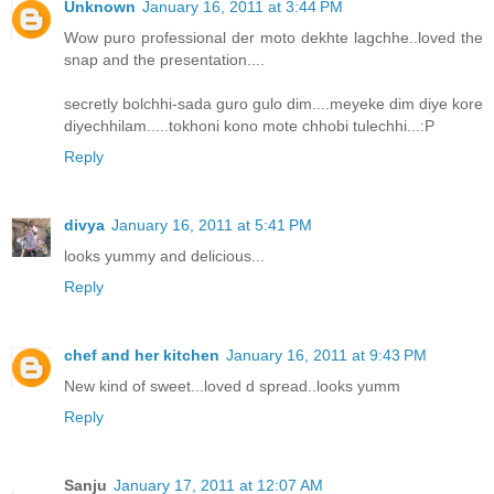
Unknown
January 16, 2011 at 3:44 PM
Wow puro professional der moto dekhte lagchhe..loved the
snap and the presentation....
secretly bolchhi-sada guro gulo dim....meyeke dim diye kore
diyechhilam.....tokhoni kono mote chhobi tulechhi...:P
Reply
divya
January 16, 2011 at 5:41 PM
looks yummy and delicious...
Reply
chef and her kitchen
January 16, 2011 at 9:43 PM
New kind of sweet...loved d spread..looks yumm
Reply
Sanju
January 17, 2011 at 12:07 AM