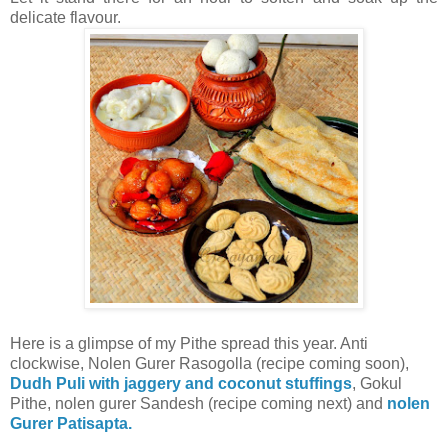
delicate flavour.
Here is a glimpse of my Pithe spread this year. Anti
clockwise, Nolen Gurer Rasogolla (recipe coming soon),
Dudh Puli with jaggery and coconut stuffings
, Gokul
Pithe, nolen gurer Sandesh (recipe coming next) and
nolen
Gurer Patisapta.