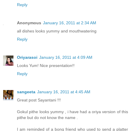
Reply
Anonymous
January 16, 2011 at 2:34 AM
all dishes looks yummy and mouthwatering
Reply
Oriyarasoi
January 16, 2011 at 4:09 AM
Looks Yum! Nice presentation!!
Reply
sangeeta
January 16, 2011 at 4:45 AM
Great post Sayantani !!!
Gokul pithe looks yummy , i have had a oriya version of this
pithe but do not know the name .
I am reminded of a bong friend who used to send a platter