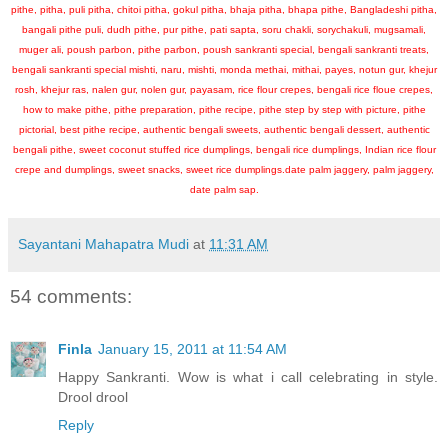
pithe, pitha, puli pitha, chitoi pitha, gokul pitha, bhaja pitha, bhapa pithe, Bangladeshi pitha,
bangali pithe puli, dudh pithe, pur pithe, pati sapta, soru chakli, sorychakuli, mugsamali,
muger ali, poush parbon, pithe parbon, poush sankranti special, bengali sankranti treats,
bengali sankranti special mishti, naru, mishti, monda methai, mithai, payes, notun gur, khejur
rosh, khejur ras, nalen gur, nolen gur, payasam, rice flour crepes, bengali rice floue crepes,
how to make pithe, pithe preparation, pithe recipe, pithe step by step with picture, pithe
pictorial, best pithe recipe, authentic bengali sweets, authentic bengali dessert, authentic
bengali pithe, sweet coconut stuffed rice dumplings, bengali rice dumplings, Indian rice flour
crepe and dumplings, sweet snacks, sweet rice dumplings.date palm jaggery, palm jaggery,
date palm sap.
Sayantani Mahapatra Mudi
at
11:31 AM
54 comments:
Finla
January 15, 2011 at 11:54 AM
Happy Sankranti. Wow is what i call celebrating in style.
Drool drool
Reply