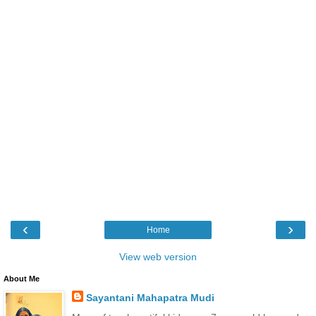
‹
›
Home
View web version
About Me
Sayantani Mahapatra Mudi