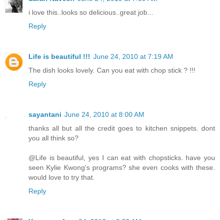
i love this..looks so delicious..great job...
Reply
Life is beautiful !!!
June 24, 2010 at 7:19 AM
The dish looks lovely. Can you eat with chop stick ? !!!
Reply
sayantani
June 24, 2010 at 8:00 AM
thanks all but all the credit goes to kitchen snippets. dont
you all think so?
@Life is beautiful, yes I can eat with chopsticks. have you
seen Kylie Kwong's programs? she even cooks with these.
would love to try that.
Reply