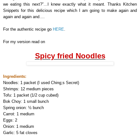
we eating this next?”…I knew exactly what it meant. Thanks Kitchen
Snippets for this delicious recipe which I am going to make again and
again and again and….
For the authentic recipe go
HERE
.
For my version read on
Spicy fried Noodles
Ingredients:
Noodles: 1 packet (I used Ching;s Secret)
Shrimps: 12 medium pieces
Tofu: 1 packet (1/2 cup cubed)
Bok Choy: 1 small bunch
Spring onion: ½ bunch
Carrot: 1 medium
Eggs: 2
Onion: 1 medium
Garlic: 5 fat cloves