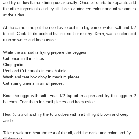
and fry on low flame stirring occasionally. Once oil starts to separate add
the other ingredients and fry till it gets a nice red colour and oil separates
at the sides.
At the same time put the noodles to boil in a big pan of water, salt and 1/2
tsp oil. Cook till its cooked but not soft or mushy. Drain, wash under cold
running water and keep aside.
While the sambal is frying prepare the veggies
Cut onion in thin slices.
Chop garlic.
Peel and Cut carrots in matchsticks.
Wash and tear bok choy in medium pieces.
Cut spring onions in small pieces.
Beat the eggs with salt. Heat 1/2 tsp oil in a pan and fry the eggs in 2
batches. Tear them in small pieces and keep aside.
Heat ½ tsp oil and fry the tofu cubes with salt till light brown and keep
aside.
Take a wok and heat the rest of the oil, add the garlic and onion and fry