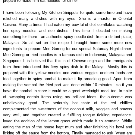
prepare to make him eat noodles for dinner.
I have been following My Kitchen Snippets for quite some time and have
relished many a dishes with my eyes. She is a master in Oriental
Cuisine. Many a times I had eaten my bowlful of diet cornflakes watching
her spicy noodles and rice dishes. This time I decided on making
something for there…an authentic spicy noodle dish from a distant place,
Malaysia. So all set on the recipe I brought home some more new
ingredients to prepare Mee Goreng for our special Saturday Night dinner.
Mee Goreng or fried noodles is a famous dish in Indonesia, Malaysia and
Singapore. It is believed that this is of Chinese origin and the immigrants
from there introduced this fiery spicy dish to the Malays. Mostly this is
prepared with thin yellow noodles and various veggies and sea foods are
fried together in spicy sambal to make it lip smacking good. Apart from
making the sambal the fried part was done within 10 minutes…so if you
have the sambal in store it could be a great weeknight meal too. In spite
of swapping certain items using my brilliant ideas, the outcome was
unbelievably good. The seriously hot taste of the red chillies
complemented the sweetness of the coconut milk, veggies and prawns
very well, and together created a fulfilling tongue tickling experience.
loved the addition of the lemon grass which made it so aromatic. While
eating the man of the house kept mum and after finishing his bowl and
licking off the sauce from the bottom, Finally managed to ask “when are