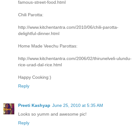
famous-street-food.html
Chili Parotta:
http://www.kitchentantra.com/2010/06/chili-parotta-
delightful-dinner.html
Home Made Veechu Parottas:
http://www.kitchentantra.com/2006/02/thirunelveli-ulundu-
rice-urad-dal-rice.html
Happy Cooking:)
Reply
Preeti Kashyap
June 25, 2010 at 5:35 AM
Looks so yumm and awesome pic!
Reply