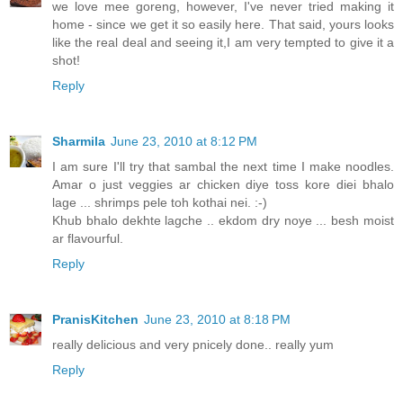
we love mee goreng, however, I've never tried making it
home - since we get it so easily here. That said, yours looks
like the real deal and seeing it,I am very tempted to give it a
shot!
Reply
Sharmila
June 23, 2010 at 8:12 PM
I am sure I'll try that sambal the next time I make noodles.
Amar o just veggies ar chicken diye toss kore diei bhalo
lage ... shrimps pele toh kothai nei. :-)
Khub bhalo dekhte lagche .. ekdom dry noye ... besh moist
ar flavourful.
Reply
PranisKitchen
June 23, 2010 at 8:18 PM
really delicious and very pnicely done.. really yum
Reply