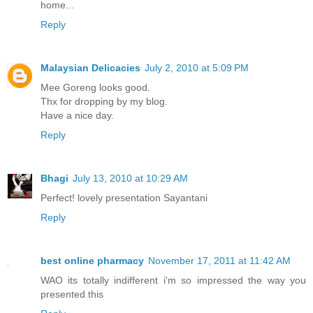
home...
Reply
Malaysian Delicacies
July 2, 2010 at 5:09 PM
Mee Goreng looks good.
Thx for dropping by my blog.
Have a nice day.
Reply
Bhagi
July 13, 2010 at 10:29 AM
Perfect! lovely presentation Sayantani
Reply
best online pharmacy
November 17, 2011 at 11:42 AM
WAO its totally indifferent i'm so impressed the way you
presented this