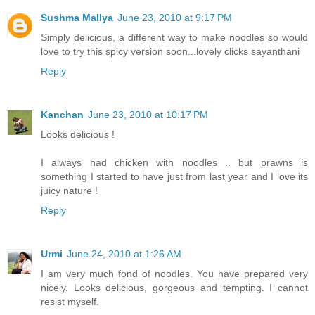
Sushma Mallya
June 23, 2010 at 9:17 PM
Simply delicious, a different way to make noodles so would
love to try this spicy version soon...lovely clicks sayanthani
Reply
Kanchan
June 23, 2010 at 10:17 PM
Looks delicious !
I always had chicken with noodles .. but prawns is
something I started to have just from last year and I love its
juicy nature !
Reply
Urmi
June 24, 2010 at 1:26 AM
I am very much fond of noodles. You have prepared very
nicely. Looks delicious, gorgeous and tempting. I cannot
resist myself.