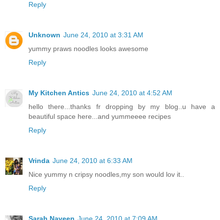
Reply
Unknown
June 24, 2010 at 3:31 AM
yummy praws noodles looks awesome
Reply
My Kitchen Antics
June 24, 2010 at 4:52 AM
hello there...thanks fr dropping by my blog..u have a
beautiful space here...and yummeeee recipes
Reply
Vrinda
June 24, 2010 at 6:33 AM
Nice yummy n cripsy noodles,my son would lov it..
Reply
Sarah Naveen
June 24, 2010 at 7:09 AM