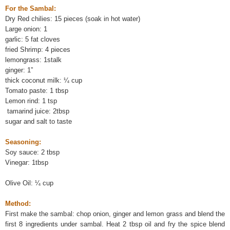
For the Sambal:
Dry Red chilies: 15 pieces (soak in hot water)
Large onion: 1
garlic: 5 fat cloves
fried Shrimp: 4 pieces
lemongrass: 1stalk
ginger: 1”
thick coconut milk: ¼ cup
Tomato paste: 1 tbsp
Lemon rind: 1 tsp
tamarind juice: 2tbsp
sugar and salt to taste
Seasoning:
Soy sauce: 2 tbsp
Vinegar: 1tbsp
Olive Oil: ¼ cup
Method:
First make the sambal: chop onion, ginger and lemon grass and blend the
first 8 ingredients under sambal. Heat 2 tbsp oil and fry the spice blend