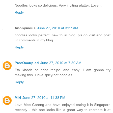
Noodles looks so delicious. Very inviting platter. Love it.
Reply
Anonymous
June 27, 2010 at 3:27 AM
noodles looks perfect. new to ur blog. pls do visit and post
ur comments in my blog
Reply
PreeOccupied
June 27, 2010 at 7:30 AM
Eta khoob shundor recipe...and easy. I am gonna try
making this. I love spicy/hot noodles.
Reply
Miri
June 27, 2010 at 11:38 PM
Love Mee Goreng and have enjoyed eating it in Singapore
recently - this one looks like a great way to recreate it at