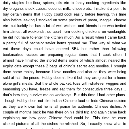
daily staples like flour, spices, oils etc to fancy cooking ingredients like
dry oregano, stock cubes, coconut milk, cheese etc. I make it a point to
buy certain items that Hubby could cook easily before leaving, this time
also before leaving I stocked on some packets of pasta, Maggie, cheese
etc. but luckily he has a lot of well wishers and friends here who invited
him almost all weekends, so apart from cooking chickens on weeknights
he did not have to enter the kitchen much. As a result when I came back
a pantry full of bachelor savior items greeted me. That way all what we
eat these days could have entered BB4 but rather than following
bookmarked recipes am preparing regular items that I cook often. I
almost have finished the stored items some of which almost neared the
expiry date except these 2 bags of ching’s secret egg noodles. I brought
them home mainly because I love noodles and also as they were being
sold at half the prices. Hubby doesn’t like it but they are great for a home
alone girl’s meals. Boil the whole packet, toss with whatever veggies and
seasoning you have, freeze and eat them for consecutive three days…
that’s how they survive me on weekdays. But this time I had other plans.
Though Hubby does not like Indian Chinese food or Indo Chinese cuisine
as they are known but he is all praise for authentic Chinese dishes. A
couple of months back he was there on his third trip and again came back
explaining me how good Chinese food could be. This time he even
clicked pictures of all the dishes he relished. So, I exactly knew what to