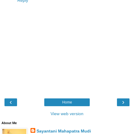
Reply
‹
›
Home
View web version
About Me
Sayantani Mahapatra Mudi