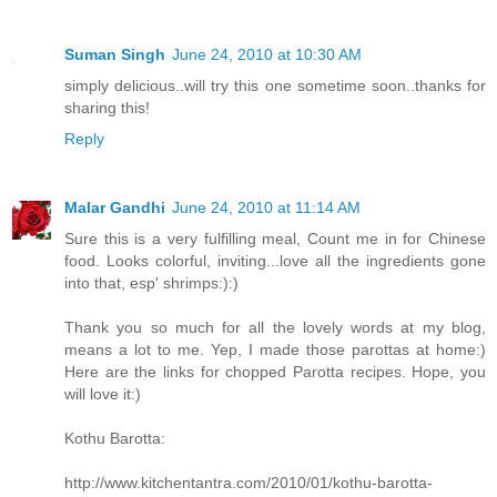
Suman Singh
June 24, 2010 at 10:30 AM
simply delicious..will try this one sometime soon..thanks for
sharing this!
Reply
Malar Gandhi
June 24, 2010 at 11:14 AM
Sure this is a very fulfilling meal, Count me in for Chinese
food. Looks colorful, inviting...love all the ingredients gone
into that, esp' shrimps:):)
Thank you so much for all the lovely words at my blog,
means a lot to me. Yep, I made those parottas at home:)
Here are the links for chopped Parotta recipes. Hope, you
will love it:)
Kothu Barotta:
http://www.kitchentantra.com/2010/01/kothu-barotta-