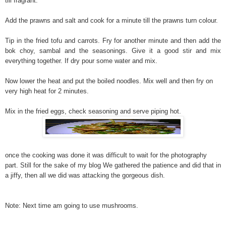
till fragrant.
Add the prawns and salt and cook for a minute till the prawns turn colour.
Tip in the fried tofu and carrots. Fry for another minute and then add the
bok choy, sambal and the seasonings. Give it a good stir and mix
everything together. If dry pour some water and mix.
Now lower the heat and put the boiled noodles. Mix well and then fry on
very high heat for 2 minutes.
Mix in the fried eggs, check seasoning and serve piping hot.
once the cooking was done it was difficult to wait for the photography
part. Still for the sake of my blog We gathered the patience and did that in
a jiffy, then all we did was attacking the gorgeous dish.
Note: Next time am going to use mushrooms.