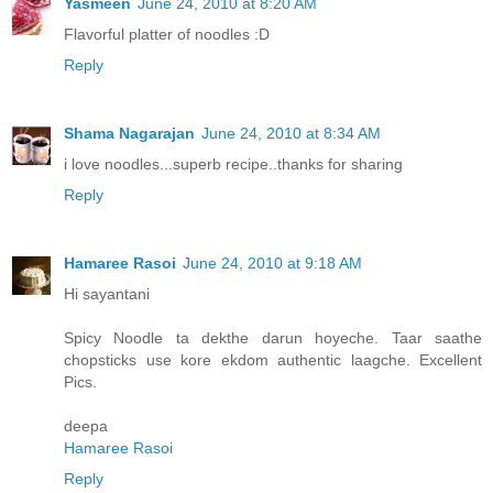
Yasmeen
June 24, 2010 at 8:20 AM
Flavorful platter of noodles :D
Reply
Shama Nagarajan
June 24, 2010 at 8:34 AM
i love noodles...superb recipe..thanks for sharing
Reply
Hamaree Rasoi
June 24, 2010 at 9:18 AM
Hi sayantani
Spicy Noodle ta dekthe darun hoyeche. Taar saathe
chopsticks use kore ekdom authentic laagche. Excellent
Pics.
deepa
Hamaree Rasoi
Reply