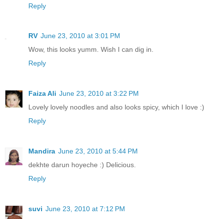
Reply
RV
June 23, 2010 at 3:01 PM
Wow, this looks yumm. Wish I can dig in.
Reply
Faiza Ali
June 23, 2010 at 3:22 PM
Lovely lovely noodles and also looks spicy, which I love :)
Reply
Mandira
June 23, 2010 at 5:44 PM
dekhte darun hoyeche :) Delicious.
Reply
suvi
June 23, 2010 at 7:12 PM