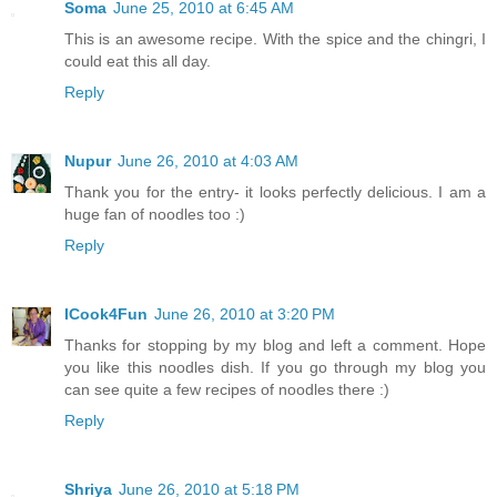
Soma
June 25, 2010 at 6:45 AM
This is an awesome recipe. With the spice and the chingri, I
could eat this all day.
Reply
Nupur
June 26, 2010 at 4:03 AM
Thank you for the entry- it looks perfectly delicious. I am a
huge fan of noodles too :)
Reply
ICook4Fun
June 26, 2010 at 3:20 PM
Thanks for stopping by my blog and left a comment. Hope
you like this noodles dish. If you go through my blog you
can see quite a few recipes of noodles there :)
Reply
Shriya
June 26, 2010 at 5:18 PM