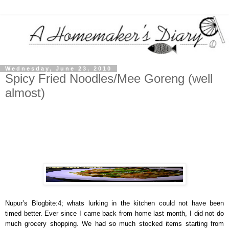
Wednesday, June 23, 2010
Spicy Fried Noodles/Mee Goreng (well
almost)
Nupur’s Blogbite:4; whats lurking in the kitchen could not have been
timed better. Ever since I came back from home last month, I did not do
much grocery shopping. We had so much stocked items starting from