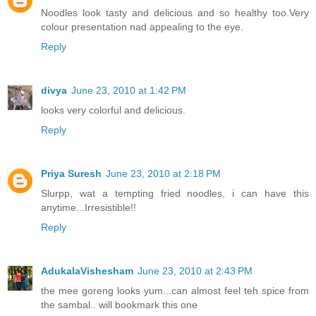
Noodles look tasty and delicious and so healthy too.Very
colour presentation nad appealing to the eye.
Reply
divya
June 23, 2010 at 1:42 PM
looks very colorful and delicious.
Reply
Priya Suresh
June 23, 2010 at 2:18 PM
Slurpp, wat a tempting fried noodles, i can have this
anytime...Irresistible!!
Reply
AdukalaVishesham
June 23, 2010 at 2:43 PM
the mee goreng looks yum...can almost feel teh spice from
the sambal.. will bookmark this one