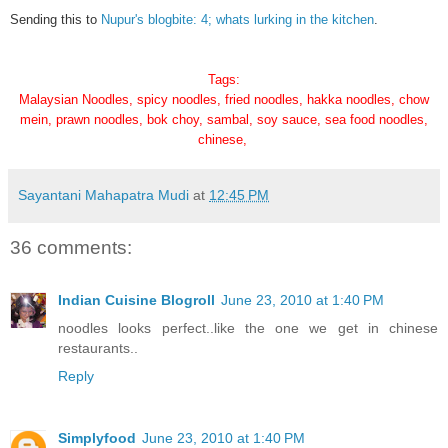
Sending this to
Nupur's blogbite: 4; whats lurking in the kitchen
.
Tags:
Malaysian Noodles, spicy noodles, fried noodles, hakka noodles, chow
mein, prawn noodles, bok choy, sambal, soy sauce, sea food noodles,
chinese,
Sayantani Mahapatra Mudi
at
12:45 PM
36 comments:
Indian Cuisine Blogroll
June 23, 2010 at 1:40 PM
noodles looks perfect..like the one we get in chinese
restaurants..
Reply
Simplyfood
June 23, 2010 at 1:40 PM